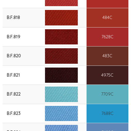
B.F.818
484C
B.F.819
7628C
B.F.820
483C
B.F.821
4975C
B.F.822
7709C
B.F.823
7688C