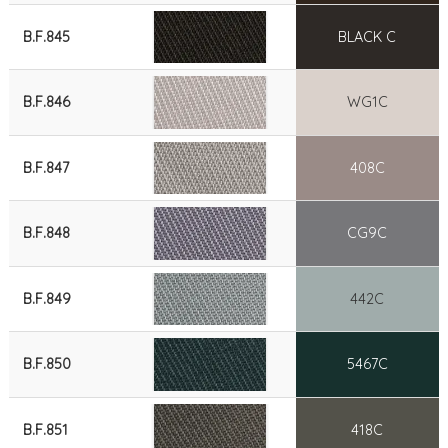
B.F.845
BLACK C
B.F.846
WG1C
B.F.847
408C
B.F.848
CG9C
B.F.849
442C
B.F.850
5467C
B.F.851
418C