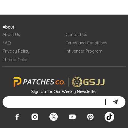
About
About Us
Contact Us
FAQ
Terms and Conditions
Privacy Policy
Influencer Program
Thread Color
Sign Up for Our Weekly Newsletter