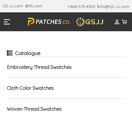
GS-JJ.com
BPS.com
1-866-573-4920
Info@GS-JJ.com
Catalogue
Embroidery Thread Swatches
Cloth Color Swatches
Woven Thread Swatches