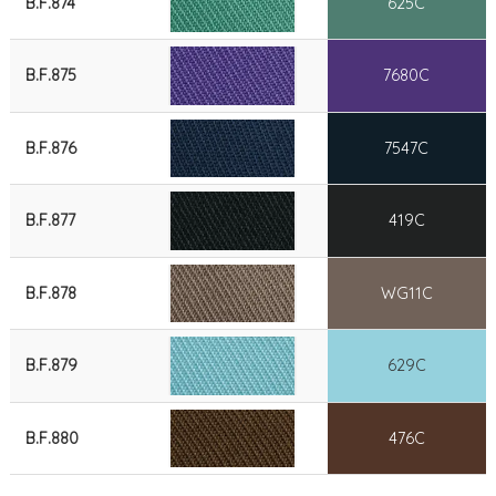
B.F.874
625C
B.F.875
7680C
B.F.876
7547C
B.F.877
419C
B.F.878
WG11C
B.F.879
629C
B.F.880
476C