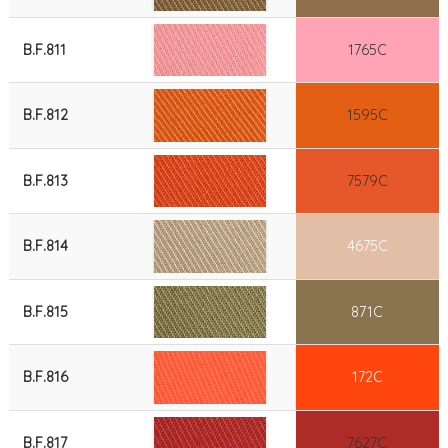
B.F.811
1765C
B.F.812
1595C
B.F.813
7579C
B.F.814
4675C
B.F.815
871C
B.F.816
172C
B.F.817
7627C