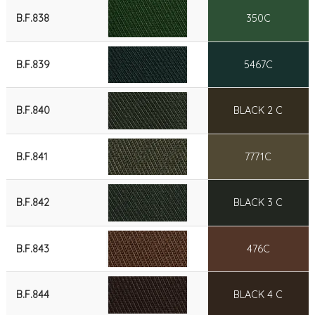
B.F.838
350C
B.F.839
5467C
B.F.840
BLACK 2 C
B.F.841
7771C
B.F.842
BLACK 3 C
B.F.843
476C
B.F.844
BLACK 4 C