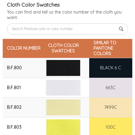
Cloth Color Swatches
You can find and tell us the color number of the cloth you
want.
SIMILAR TO
CLOTH COLOR
COLOR NUMBER
PANTONE
SWATCHES
COLORS
B.F.800
BLACK 6 C
B.F.801
663C
B.F.802
7499C
B.F.803
100C