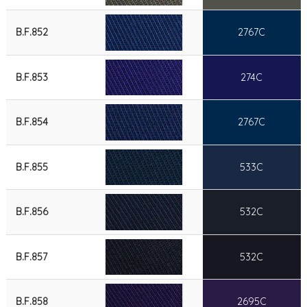
B.F.852
2767C
B.F.853
274C
B.F.854
2767C
B.F.855
533C
B.F.856
532C
B.F.857
532C
B.F.858
2695C