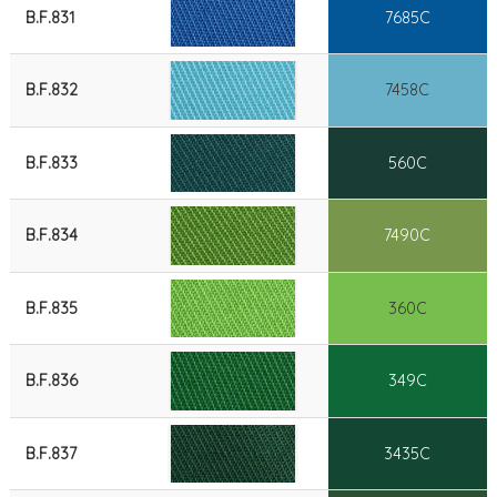
B.F.831
7685C
B.F.832
7458C
B.F.833
560C
B.F.834
7490C
B.F.835
360C
B.F.836
349C
B.F.837
3435C