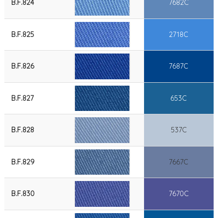
B.F.824
7682C
B.F.825
2718C
B.F.826
7687C
B.F.827
653C
B.F.828
537C
B.F.829
7667C
B.F.830
7670C