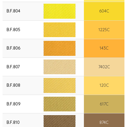
B.F.804
604C
B.F.805
1225C
B.F.806
143C
B.F.807
7402C
B.F.808
120C
B.F.809
617C
B.F.810
874C