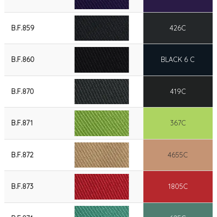
B.F.859
426C
B.F.860
BLACK 6 C
B.F.870
419C
B.F.871
367C
B.F.872
4655C
B.F.873
1805C