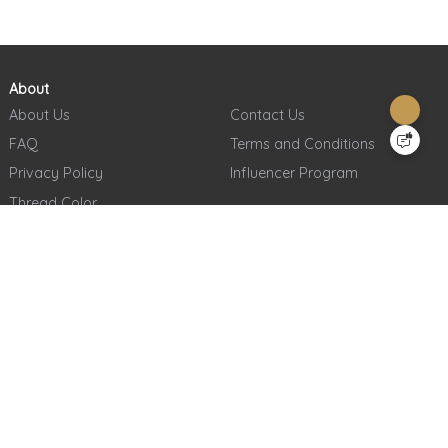
About
About Us
Contact Us
FAQ
Terms and Conditions
Privacy Policy
Influencer Program
Thread Color
Sign Up for Our Weekly Newsletter