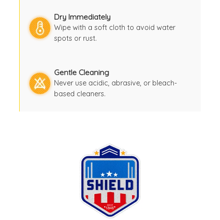
Dry Immediately
Wipe with a soft cloth to avoid water
spots or rust.
Gentle Cleaning
Never use acidic, abrasive, or bleach-
based cleaners.