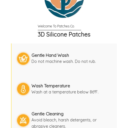
3D Silicone Patches
Gentle Hand Wash
Do not machine wash. Do not rub.
Wash Temperature
Wash at a temperature below 86°F.
Gentle Cleaning
Avoid bleach, harsh detergents, or
abrasive cleaners.