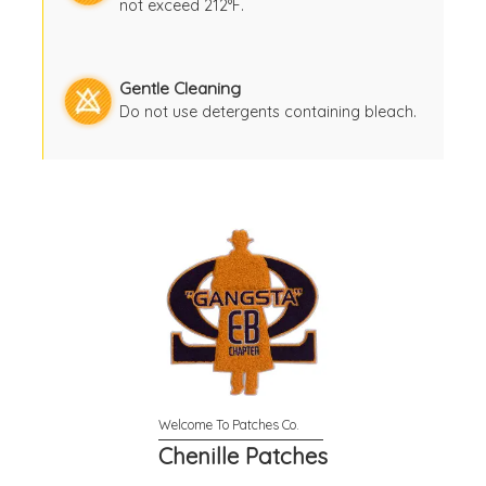
not exceed 212°F.
Gentle Cleaning
Do not use detergents containing bleach.
Chenille Patches