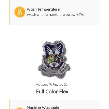
Wash Temperature
Wash at a temperature below 86°F.
Full Color Flex
Machine Washable