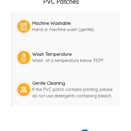
PVC Patches
Machine Washable
Hand or machine wash (gentle).
Wash Temperature
Wash at a temperature below 392°F.
Gentle Cleaning
If the PVC patch contains printing, please
do not use detergents containing bleach.