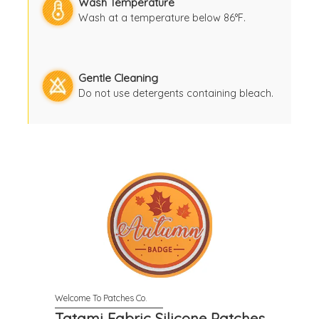
Wash Temperature
Wash at a temperature below 86°F.
Gentle Cleaning
Do not use detergents containing bleach.
Tatami Fabric Silicone Patches