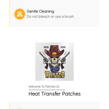
Gentle Cleaning
Do not bleach or use a brush.
Heat Transfer Patches