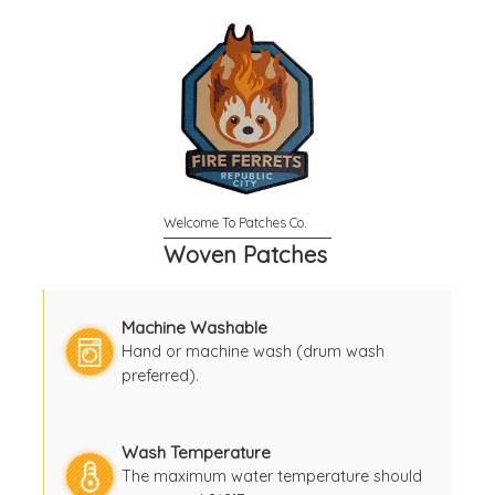
Woven Patches
Machine Washable
Hand or machine wash (drum wash
preferred).
Wash Temperature
The maximum water temperature should