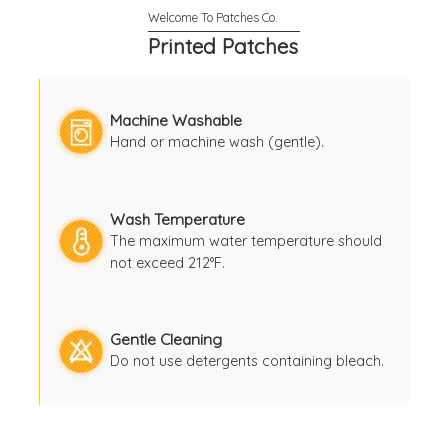
Printed Patches
Machine Washable
Hand or machine wash (gentle).
Wash Temperature
The maximum water temperature should
not exceed 212°F.
Gentle Cleaning
Do not use detergents containing bleach.