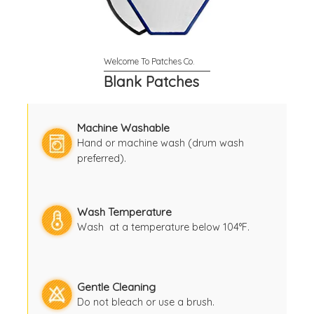
Blank Patches
Machine Washable
Hand or machine wash (drum wash
preferred).
Wash Temperature
Wash at a temperature below 104°F.
Gentle Cleaning
Do not bleach or use a brush.