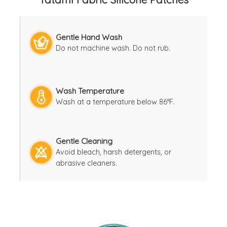
Gentle Hand Wash
Do not machine wash. Do not rub.
Wash Temperature
Wash at a temperature below 86°F.
Gentle Cleaning
Avoid bleach, harsh detergents, or
abrasive cleaners.