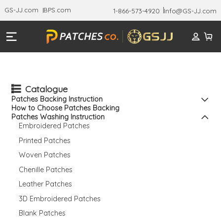
GS-JJ.com
BPS.com
1-866-573-4920
Info@GS-JJ.com
Catalogue
Patches Backing Instruction
How to Choose Patches Backing
Patches Washing Instruction
Embroidered Patches
Printed Patches
Woven Patches
Chenille Patches
Leather Patches
3D Embroidered Patches
Blank Patches