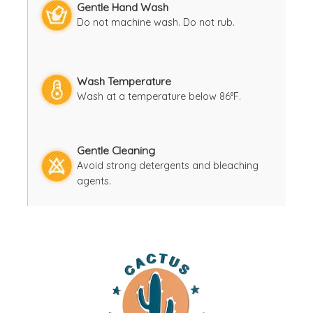
Gentle Hand Wash
Do not machine wash. Do not rub.
Wash Temperature
Wash at a temperature below 86°F.
Gentle Cleaning
Avoid strong detergents and bleaching
agents.