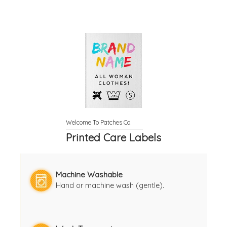
Printed Care Labels
Machine Washable
Hand or machine wash (gentle).