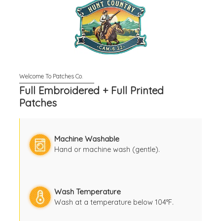
Full Embroidered + Full Printed
Patches
Machine Washable
Hand or machine wash (gentle).
Wash Temperature
Wash at a temperature below 104°F.