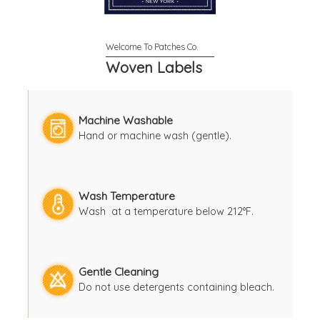
Woven Labels
Machine Washable
Hand or machine wash (gentle).
Wash Temperature
Wash at a temperature below 212°F.
Gentle Cleaning
Do not use detergents containing bleach.