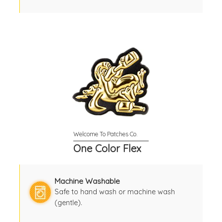
One Color Flex
Machine Washable
Safe to hand wash or machine wash
(gentle).