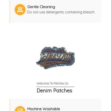
Gentle Cleaning
Do not use detergents containing bleach.
Denim Patches
Machine Washable