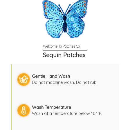
Sequin Patches
Gentle Hand Wash
Do not machine wash. Do not rub.
Wash Temperature
Wash at a temperature below 104°F.