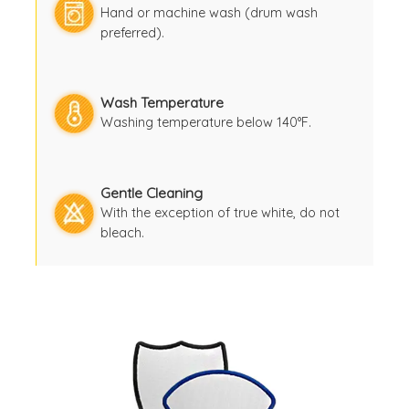
Hand or machine wash (drum wash
preferred).
Wash Temperature
Washing temperature below 140°F.
Gentle Cleaning
With the exception of true white, do not
bleach.