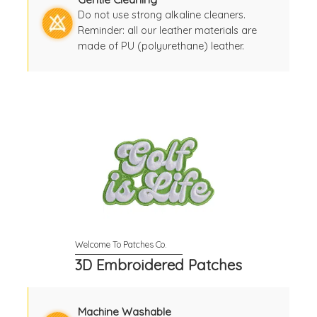
Do not use strong alkaline cleaners.
Reminder: all our leather materials are
made of PU (polyurethane) leather.
3D Embroidered Patches
Machine Washable