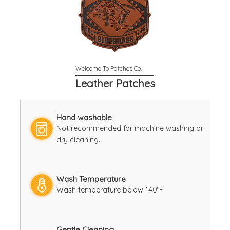
Leather Patches
Hand washable
Not recommended for machine washing or
dry cleaning.
Wash Temperature
Wash temperature below 140°F.
Gentle Cleaning