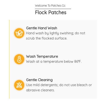
Flock Patches
Gentle Hand Wash
Hand wash by lightly swishing; do not
scrub the flocked surface.
Wash Temperature
Wash at a temperature below 86°F.
Gentle Cleaning
Use mild detergents; do not use bleach or
abrasive cleaners.