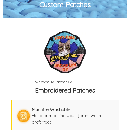
Custom Patches
Embroidered Patches
Machine Washable
Hand or machine wash (drum wash
preferred).