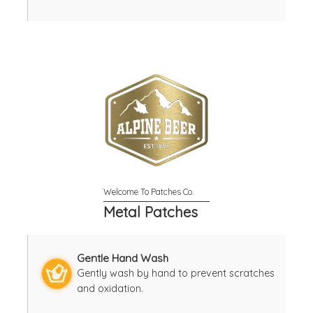
Metal Patches
Gentle Hand Wash
Gently wash by hand to prevent scratches
and oxidation.