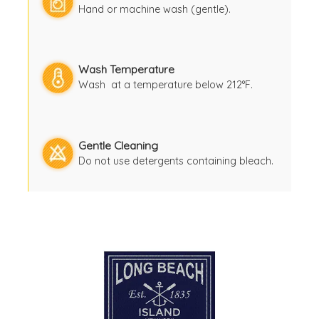
Hand or machine wash (gentle).
Wash Temperature
Wash at a temperature below 212°F.
Gentle Cleaning
Do not use detergents containing bleach.