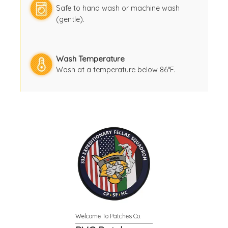
Safe to hand wash or machine wash
(gentle).
Wash Temperature
Wash at a temperature below 86°F.