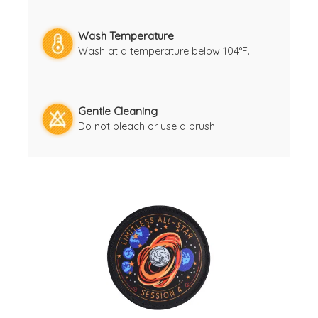
Wash Temperature
Wash at a temperature below 104°F.
Gentle Cleaning
Do not bleach or use a brush.