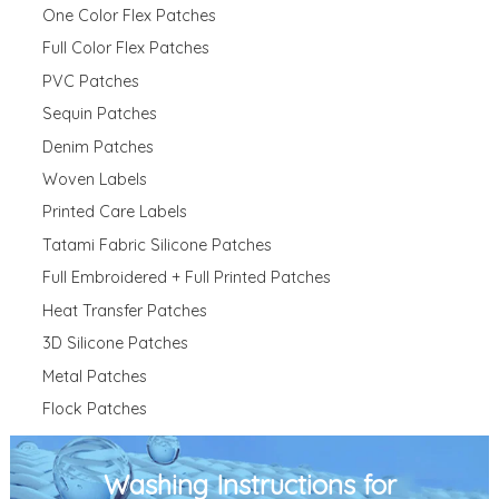
One Color Flex Patches
Full Color Flex Patches
PVC Patches
Sequin Patches
Denim Patches
Woven Labels
Printed Care Labels
Tatami Fabric Silicone Patches
Full Embroidered + Full Printed Patches
Heat Transfer Patches
3D Silicone Patches
Metal Patches
Flock Patches
Washing Instructions for