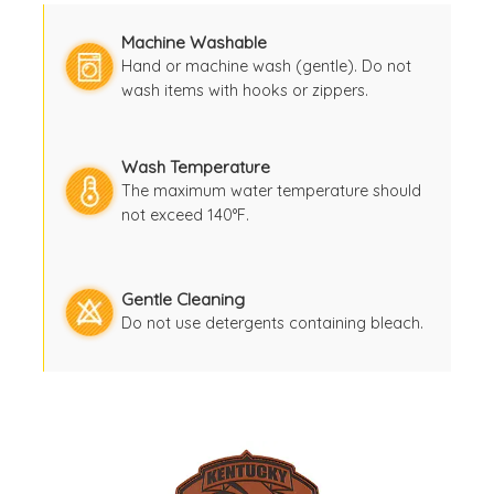
Machine Washable
Hand or machine wash (gentle). Do not
wash items with hooks or zippers.
Wash Temperature
The maximum water temperature should
not exceed 140°F.
Gentle Cleaning
Do not use detergents containing bleach.