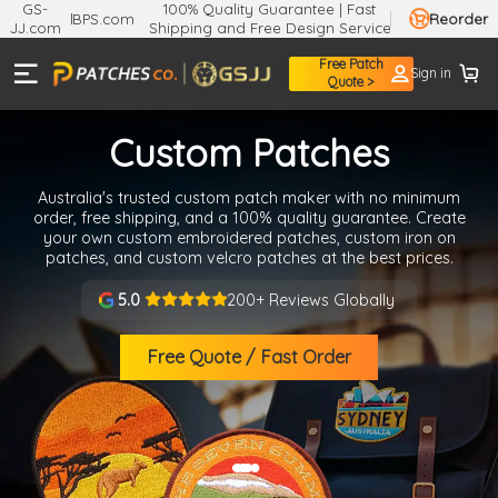
GS-
100% Quality Guarantee | Fast
BPS.com
Reorder
JJ.com
Shipping and Free Design Service
Enjoy
Free Patch
Sign in
A$7.11
Quote >
OFF
Your First Order
Custom Patches
WHEN YOU JOIN OUR MAILING LIST
Get high-quality custom patches Australia-wide with no
minimum order required. Enjoy free design help, durable
materials, and 5-Day rush service. Get started with your
custom patches today.
Get My
A$7.11
Off Discount
200+ Reviews Globally
5.0
You agree to receive marketing emails
from Info@patches.co. And you can unsubscribe
Free Quote / Fast Order
at any time. View
Terms
&
Privacy
No discount, thanks
●
●