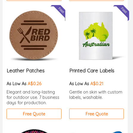
Leather Patches
Printed Care Labels
As Low As
A$0.26
As Low As
A$0.21
Elegant and long-lasting
Gentle on skin with custom
for outdoor use. 7 business
labels, washable.
days for production.
Free Quote
Free Quote