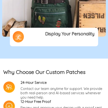
Display Your Personality
Why Choose Our Custom Patches
24-Hour Service
Contact our team anytime for support. We provide
both real-person and AI-based services whenever
you need help.
12-Hour Free Proof
Review and approve your design with a proof sent