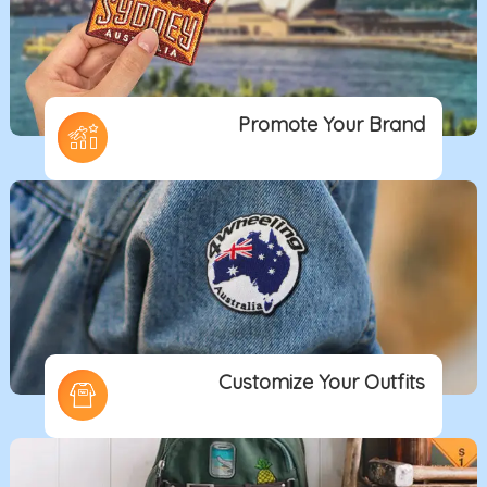
Promote Your Brand
Customize Your Outfits