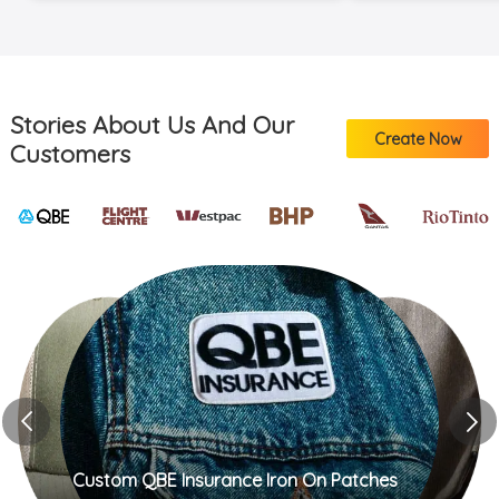
more hehecust
https://bit.ly/
custom stickers
https://bit.ly/
available in my li
Stories About Us And Our
be adding these
Create Now
Customers
next shop updat
me know if you 
sticker more, h
everyone well, c
Custom QBE Insurance Iron On Patches