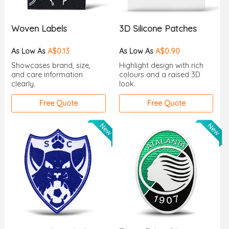
Woven Labels
3D Silicone Patches
As Low As
A$0.13
As Low As
A$0.90
Showcases brand, size,
Highlight design with rich
and care information
colours and a raised 3D
clearly.
look.
Free Quote
Free Quote