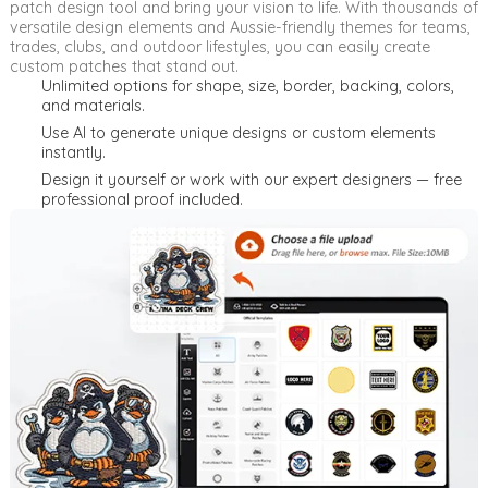
patch design tool and bring your vision to life. With thousands of
versatile design elements and Aussie-friendly themes for teams,
trades, clubs, and outdoor lifestyles, you can easily create
custom patches that stand out.
Unlimited options for shape, size, border, backing, colors,
and materials.
Use AI to generate unique designs or custom elements
instantly.
Design it yourself or work with our expert designers — free
professional proof included.