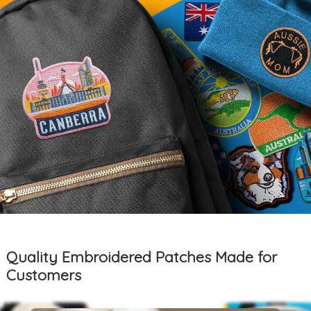
Quality Embroidered Patches Made for
Customers