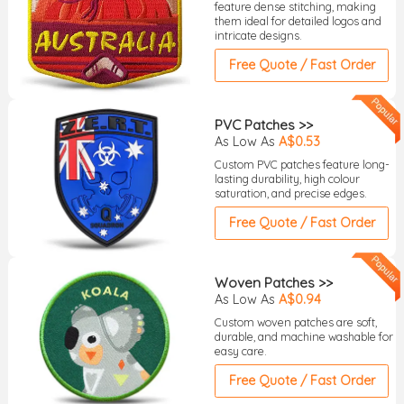
feature dense stitching, making
them ideal for detailed logos and
intricate designs.
Free Quote / Fast Order
PVC Patches >>
As Low As
A$0.53
Custom PVC patches feature long-
lasting durability, high colour
saturation, and precise edges.
Free Quote / Fast Order
Woven Patches >>
As Low As
A$0.94
Custom woven patches are soft,
durable, and machine washable for
easy care.
Free Quote / Fast Order