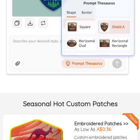
Seasonal Hot Custom Patches
Embroidered Patches >>
As Low As
A$0.36
Custom embroidered patches