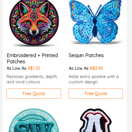
Embroidered + Printed
Sequin Patches
Patches
As Low As
A$1.25
As Low As
A$2.45
Restores gradients, depth,
Adds extra sparkle with a
and vivid colours.
custom design.
Free Quote
Free Quote