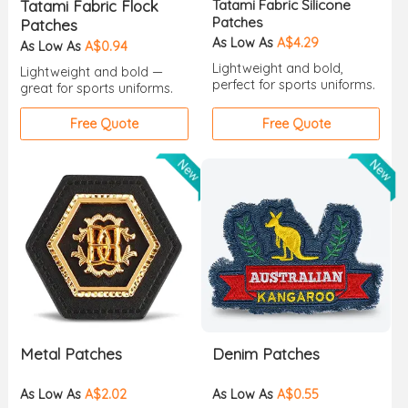
Tatami Fabric Flock
Tatami Fabric Silicone
Patches
Patches
As Low As
A$4.29
As Low As
A$0.94
Lightweight and bold,
Lightweight and bold —
perfect for sports uniforms.
great for sports uniforms.
Free Quote
Free Quote
Metal Patches
Denim Patches
As Low As
A$2.02
As Low As
A$0.55