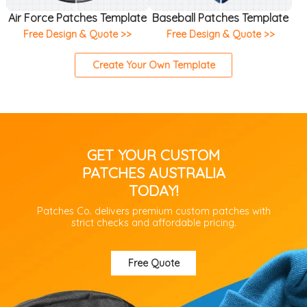
Air Force Patches Template
Baseball Patches Template
Free Design & Quote >>
Free Design & Quote >>
Create Your Own Template
GET YOUR CUSTOM
PATCHES AUSTRALIA
TODAY!
Patches Co. delivers premium custom patches with
strict checks and affordable pricing.
Free Quote