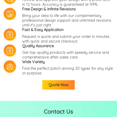
in 12 hours. Accuracy is guaranteed at 99%.
Free Design & Infinite Revisions
Bring your idea to life with our complimentary
professional design support and unlimited revisions
until it's just right.
Fast & Easy Application
Request a quote and submit your order in minutes
with quick and secure checkout.
Quality Assurance
Get top-quality products with speedy service and
comprehensive after-sales care.
Wide Variety
Find the perfect patch among 20 types for any style
or purpose.
Quote Now
Contact Us