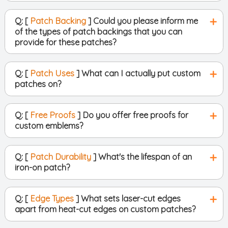
Q: [
Patch Backing
] Could you please inform me
of the types of patch backings that you can
provide for these patches?
Q: [
Patch Uses
] What can I actually put custom
patches on?
Q: [
Free Proofs
] Do you offer free proofs for
custom emblems?
Q: [
Patch Durability
] What's the lifespan of an
iron-on patch?
Q: [
Edge Types
] What sets laser-cut edges
apart from heat-cut edges on custom patches?