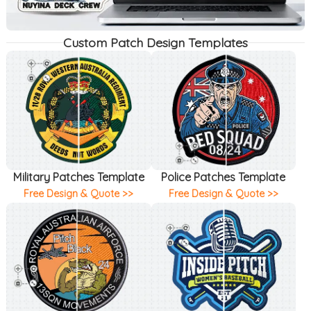
Custom Patch Design Templates
Military Patches Template
Police Patches Template
Free Design & Quote >>
Free Design & Quote >>