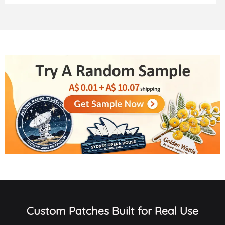
Custom Patches Built for Real Use