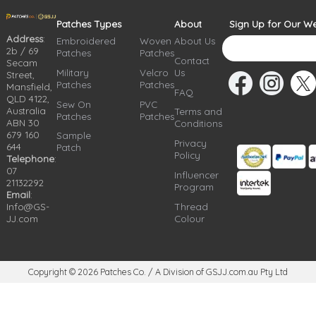
Patches Types
About
Sign Up for Our We
Address
:
Embroidered
Woven
About Us
2b / 69
Patches
Patches
Contact
Secam
Military
Velcro
Us
Street,
Patches
Patches
Mansfield,
FAQ
QLD 4122,
Sew On
PVC
Australia
Terms and
Patches
Patches
ABN 30
Conditions
679 160
Sample
Privacy
644
Patch
Policy
Telephone
:
07
Influencer
21132292
Program
Email
:
Info@GS-
Thread
JJ.com
Colour
Copyright © 2026
Patches Co. / A Division of GSJJ.com.au Pty Ltd