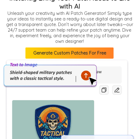
with AI
Unleash your creativity with AI Patch Generator! Simply type
your ideas to instantly see a ready-to-use digital design and
get a transparent quote. Don’t worry about later tweaks—our
24/7 support team can help refine your patch anytime. Dive
in, experiment freely, and experience the joy of being your
own designer!
Generate Custom Patches For Free