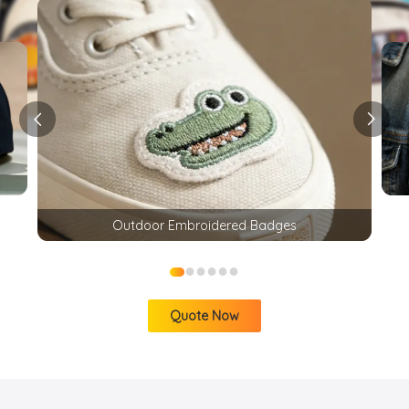
Outdoor Embroidered Badges
●
●
●
●
●
●
Quote Now