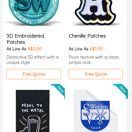
3D Embroidered
Chenille Patches
Patches
As Low As
A$0.90
As Low As
A$1.39
Distinctive 3D effect with a
Plush texture with a clean,
unique style.
simple look.
Free Quote
Free Quote