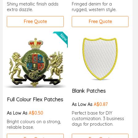
Shiny metallic finish adds
Fringed denim for a
extra dazzle.
rugged, western style.
Free Quote
Free Quote
Blank Patches
Full Colour Flex Patches
As Low As
A$0.87
As Low As
A$0.50
Perfect base for DIY
customization. 3 business
Bright colours on a strong,
days for production.
reliable base.