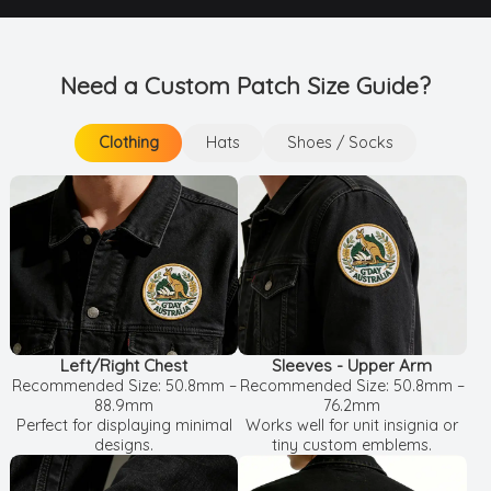
Need a Custom Patch Size Guide?
Clothing
Hats
Shoes / Socks
Clothing
Shoes / Socks
Hats
Left/Right Chest
Sleeves - Upper Arm
Recommended Size: 50.8mm –
Recommended Size: 50.8mm –
88.9mm
76.2mm
Perfect for displaying minimal
Works well for unit insignia or
designs.
tiny custom emblems.