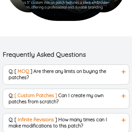
This 3" custom iron on patch features a sleek embroidered
design, offering a professional and durable branding
solution.
Frequently Asked Questions
Q: [
MOQ
] Are there any limits on buying the
patches?
Q:
[ Custom Patches ]
Can I create my own
patches from scratch?
Q: [
Infinite Revisions
] How many times can I
make modifications to this patch?