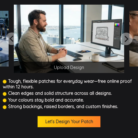
Upload Design
Tough, flexible patches for everyday wear—free online proof
within 12 hours.
Clean edges and solid structure across all designs.
Your colours stay bold and accurate.
Strong backings, raised borders, and custom finishes.
Let's Design Your Patch