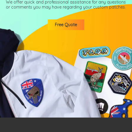
We offer quick and professional assistance for any questions
or comments you may have regarding your custom patches.
Free Quote