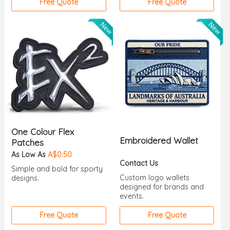
Free Quote
Free Quote
One Colour Flex
Embroidered Wallet
Patches
As Low As
A$0.50
Contact Us
Simple and bold for sporty
Custom logo wallets
designs.
designed for brands and
events.
Free Quote
Free Quote