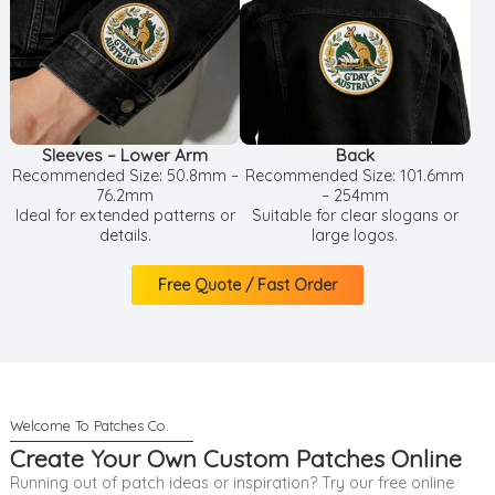
Sleeves – Lower Arm
Back
Recommended Size: 50.8mm –
Recommended Size: 101.6mm
76.2mm
– 254mm
Ideal for extended patterns or
Suitable for clear slogans or
details.
large logos.
Free Quote / Fast Order
Create Your Own Custom Patches Online
Running out of patch ideas or inspiration? Try our free online