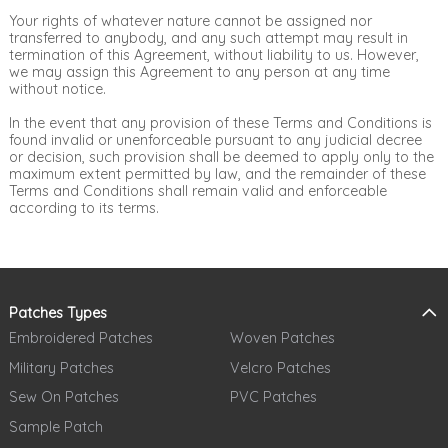
Your rights of whatever nature cannot be assigned nor
transferred to anybody, and any such attempt may result in
termination of this Agreement, without liability to us. However,
we may assign this Agreement to any person at any time
without notice.
In the event that any provision of these Terms and Conditions is
found invalid or unenforceable pursuant to any judicial decree
or decision, such provision shall be deemed to apply only to the
maximum extent permitted by law, and the remainder of these
Terms and Conditions shall remain valid and enforceable
according to its terms.
Patches Types
Embroidered Patches
Woven Patches
Military Patches
Velcro Patches
Sew On Patches
PVC Patches
Sample Patch