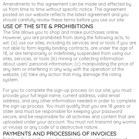
Amendments to this agreement can be made and effected by
us from time to time without specific notice. The agreement
posted on our website reflects the latest agreement and you
should carefully review these terms before you use our site.
USE OF THE SITE & PROHIBITIONS
The Site allows you to shop and make purchases online.
However, you are prohibited from doing the following acts, to
wit: (a) use our sites, including its services and or tools if you are
not able to form legally binding contracts, are under the age of
18, or are temporarily or indefinitely suspended from using our
sites, services, or tools (b) mining or collecting information
about users’ personal information; (c) manipulating the price of
any item or interfering in any way with the operation of the
website. (d) take any action that may damage the rating
system.
For you to complete the sign-up process on our site, you must
provide your full legal name, current address, valid email
address, and any other information needed in order to complete
the sign-up process. You must qualify that you are 18 years or
older and must be responsible for keeping your password
secure, and be responsible for all activities and content that are
uploaded under your account. You must not transmit any worms
or viruses or any code of a destructive nature.
PAYMENTS AND PROCESSING OF INVOICES