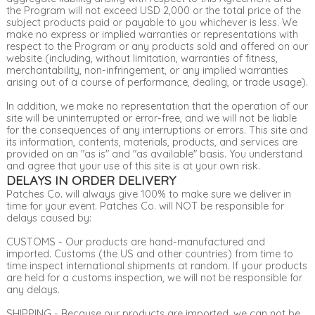
the Program will not exceed USD 2,000 or the total price of the
subject products paid or payable to you whichever is less. We
make no express or implied warranties or representations with
respect to the Program or any products sold and offered on our
website (including, without limitation, warranties of fitness,
merchantability, non-infringement, or any implied warranties
arising out of a course of performance, dealing, or trade usage).
In addition, we make no representation that the operation of our
site will be uninterrupted or error-free, and we will not be liable
for the consequences of any interruptions or errors. This site and
its information, contents, materials, products, and services are
provided on an "as is" and "as available" basis. You understand
and agree that your use of this site is at your own risk.
DELAYS IN ORDER DELIVERY
Patches Co. will always give 100% to make sure we deliver in
time for your event. Patches Co. will NOT be responsible for
delays caused by:
CUSTOMS - Our products are hand-manufactured and
imported. Customs (the US and other countries) from time to
time inspect international shipments at random. If your products
are held for a customs inspection, we will not be responsible for
any delays.
SHIPPING - Because our products are imported, we can not be