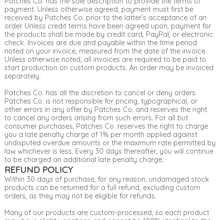
Patches Co. has the sole description to provide the terms of
payment. Unless otherwise agreed, payment must first be
received by Patches Co. prior to the latter’s acceptance of an
order. Unless credit terms have been agreed upon, payment for
the products shall be made by credit card, PayPal, or electronic
check. Invoices are due and payable within the time period
noted on your invoice, measured from the date of the invoice.
Unless otherwise noted, all invoices are required to be paid to
start production on custom products. An order may be invoiced
separately.
Patches Co. has all the discretion to cancel or deny orders.
Patches Co. is not responsible for pricing, typographical, or
other errors in any offer by Patches Co. and reserves the right
to cancel any orders arising from such errors. For all but
consumer purchases, Patches Co. reserves the right to charge
you a late penalty charge of 1% per month applied against
undisputed overdue amounts or the maximum rate permitted by
law whichever is less. Every 30 days thereafter, you will continue
to be charged an additional late penalty charge.
REFUND POLICY
Within 30 days of purchase, for any reason, undamaged stock
products can be returned for a full refund, excluding custom
orders, as they may not be eligible for refunds.
Many of our products are custom-processed, so each product