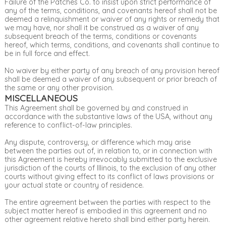
Failure of the Patches Co. to insist upon strict performance of
any of the terms, conditions, and covenants hereof shall not be
deemed a relinquishment or waiver of any rights or remedy that
we may have, nor shall it be construed as a waiver of any
subsequent breach of the terms, conditions or covenants
hereof, which terms, conditions, and covenants shall continue to
be in full force and effect.
No waiver by either party of any breach of any provision hereof
shall be deemed a waiver of any subsequent or prior breach of
the same or any other provision.
MISCELLANEOUS
This Agreement shall be governed by and construed in
accordance with the substantive laws of the USA, without any
reference to conflict-of-law principles.
Any dispute, controversy, or difference which may arise
between the parties out of, in relation to, or in connection with
this Agreement is hereby irrevocably submitted to the exclusive
jurisdiction of the courts of Illinois, to the exclusion of any other
courts without giving effect to its conflict of laws provisions or
your actual state or country of residence.
The entire agreement between the parties with respect to the
subject matter hereof is embodied in this agreement and no
other agreement relative hereto shall bind either party herein.