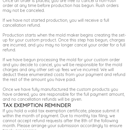
Once an order is placed, you are free to cancel a non-rush
order at any time before production has begun. Rush orders
may not be canceled.
If we have not started production, you will receive a full
cancellation refund.
Production starts when the mold maker begins creating the set-
up for your custom product. Once this step has begun, charges
are incurred, and you may no longer cancel your order for a full
refund.
If we have begun processing the mold for your custom order
and you decide to cancel, you will be responsible for the mold
charges and any other set-up fees we’ve incurred. We will
deduct these enumerated costs from your payment and refund
the rest of the amount you have paid.
Once we have fully manufactured the custom products you
have ordered, you are responsible for the full payment amount,
and no cancellation refunds will be given.
TAX EXEMPTION REMINDER
If you hold a valid tax exemption certificate, please submit it
within the month of payment. Due to monthly tax filing, we
cannot accept refund requests after the 8th of the following
month. Please arrange your submission accordingly to ensure