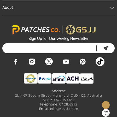
About
Sign Up for Our Weekly Newsletter
Address
:
2b / 69 Secam Street, Mansfield, QLD 4122, Australia
ABN 30 679 160 644
Telephone
: 07 21132292
Email
: Info@GS-JJ.com