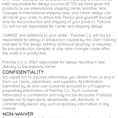
held responsible for delays incurred AFTER we have given the
products to our international shipping carrier. Weather, War,
Changes in international shipping laws, and carrier delays can
all cause your order to arrive late. Please give yourself enough
time for the production and shipping of your product. Patches
Co. will not be responsible for carrier and shipping delays.
CHANGE and additions to your order - Patches Co. will not be
responsible for delays in production caused by the client making
changes to the design, adding additional quantity, or requests
for pre-production samples or ship date changes made after
the order is in production.
Patches Co. is ONLY responsible for delays resulting in late
delivery to the shipping carrier.
CONFIDENTIALITY
You agree not to disclose information you obtain from us and or
from our clients, advertisers, and suppliers. All information
submitted by an end-user customer pursuant to a Program is
proprietary information of Patches Co.. Such customer
information is confidential and may not be disclosed. Publisher
agrees not to reproduce, disseminate, sell, distribute, or
commercially exploit any such proprietary information in any
manner.
NON-WAIVER