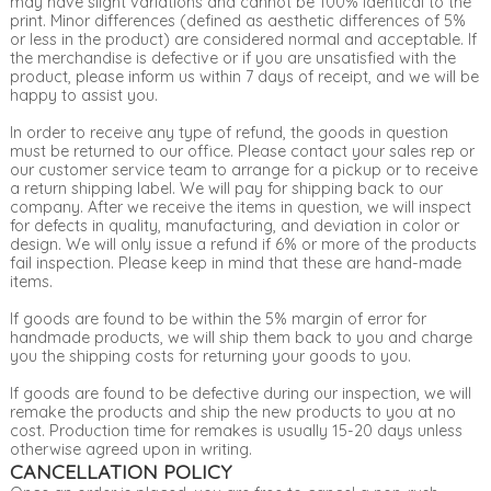
may have slight variations and cannot be 100% identical to the
print. Minor differences (defined as aesthetic differences of 5%
or less in the product) are considered normal and acceptable. If
the merchandise is defective or if you are unsatisfied with the
product, please inform us within 7 days of receipt, and we will be
happy to assist you.
In order to receive any type of refund, the goods in question
must be returned to our office. Please contact your sales rep or
our customer service team to arrange for a pickup or to receive
a return shipping label. We will pay for shipping back to our
company. After we receive the items in question, we will inspect
for defects in quality, manufacturing, and deviation in color or
design. We will only issue a refund if 6% or more of the products
fail inspection. Please keep in mind that these are hand-made
items.
If goods are found to be within the 5% margin of error for
handmade products, we will ship them back to you and charge
you the shipping costs for returning your goods to you.
If goods are found to be defective during our inspection, we will
remake the products and ship the new products to you at no
cost. Production time for remakes is usually 15-20 days unless
otherwise agreed upon in writing.
CANCELLATION POLICY