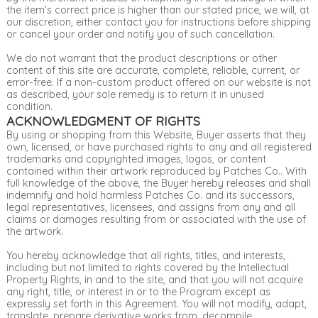
the item's correct price is higher than our stated price, we will, at
our discretion, either contact you for instructions before shipping
or cancel your order and notify you of such cancellation.
We do not warrant that the product descriptions or other
content of this site are accurate, complete, reliable, current, or
error-free. If a non-custom product offered on our website is not
as described, your sole remedy is to return it in unused
condition.
ACKNOWLEDGMENT OF RIGHTS
By using or shopping from this Website, Buyer asserts that they
own, licensed, or have purchased rights to any and all registered
trademarks and copyrighted images, logos, or content
contained within their artwork reproduced by Patches Co.. With
full knowledge of the above, the Buyer hereby releases and shall
indemnify and hold harmless Patches Co. and its successors,
legal representatives, licensees, and assigns from any and all
claims or damages resulting from or associated with the use of
the artwork.
You hereby acknowledge that all rights, titles, and interests,
including but not limited to rights covered by the Intellectual
Property Rights, in and to the site, and that you will not acquire
any right, title, or interest in or to the Program except as
expressly set forth in this Agreement. You will not modify, adapt,
translate, prepare derivative works from, decompile,