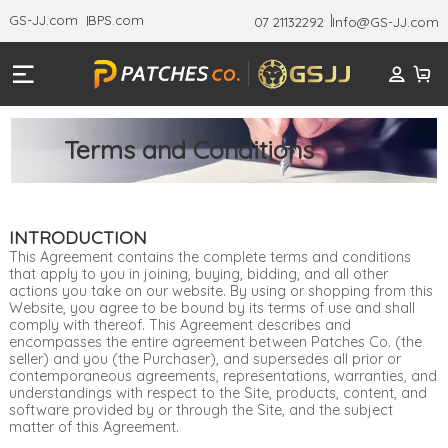
GS-JJ.com
BPS.com
07 21132292
Info@GS-JJ.com
Terms and Conditions
INTRODUCTION
This Agreement contains the complete terms and conditions
that apply to you in joining, buying, bidding, and all other
actions you take on our website. By using or shopping from this
Website, you agree to be bound by its terms of use and shall
comply with thereof. This Agreement describes and
encompasses the entire agreement between Patches Co. (the
seller) and you (the Purchaser), and supersedes all prior or
contemporaneous agreements, representations, warranties, and
understandings with respect to the Site, products, content, and
software provided by or through the Site, and the subject
matter of this Agreement.