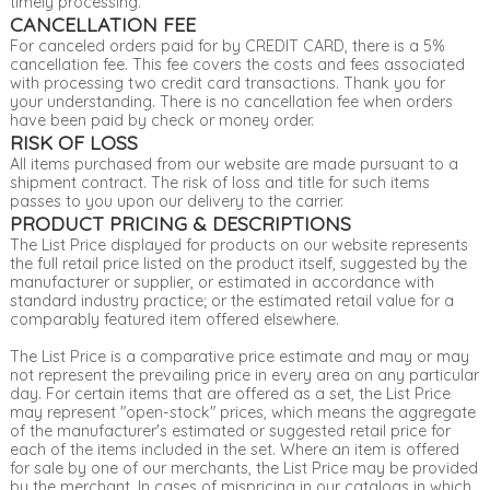
timely processing.
CANCELLATION FEE
For canceled orders paid for by CREDIT CARD, there is a 5%
cancellation fee. This fee covers the costs and fees associated
with processing two credit card transactions. Thank you for
your understanding. There is no cancellation fee when orders
have been paid by check or money order.
RISK OF LOSS
All items purchased from our website are made pursuant to a
shipment contract. The risk of loss and title for such items
passes to you upon our delivery to the carrier.
PRODUCT PRICING & DESCRIPTIONS
The List Price displayed for products on our website represents
the full retail price listed on the product itself, suggested by the
manufacturer or supplier, or estimated in accordance with
standard industry practice; or the estimated retail value for a
comparably featured item offered elsewhere.
The List Price is a comparative price estimate and may or may
not represent the prevailing price in every area on any particular
day. For certain items that are offered as a set, the List Price
may represent "open-stock" prices, which means the aggregate
of the manufacturer's estimated or suggested retail price for
each of the items included in the set. Where an item is offered
for sale by one of our merchants, the List Price may be provided
by the merchant. In cases of mispricing in our catalogs in which