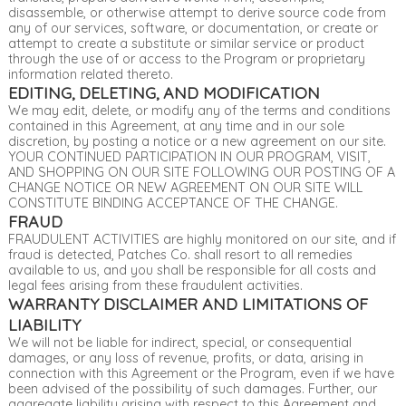
disassemble, or otherwise attempt to derive source code from
any of our services, software, or documentation, or create or
attempt to create a substitute or similar service or product
through the use of or access to the Program or proprietary
information related thereto.
EDITING, DELETING, AND MODIFICATION
We may edit, delete, or modify any of the terms and conditions
contained in this Agreement, at any time and in our sole
discretion, by posting a notice or a new agreement on our site.
YOUR CONTINUED PARTICIPATION IN OUR PROGRAM, VISIT,
AND SHOPPING ON OUR SITE FOLLOWING OUR POSTING OF A
CHANGE NOTICE OR NEW AGREEMENT ON OUR SITE WILL
CONSTITUTE BINDING ACCEPTANCE OF THE CHANGE.
FRAUD
FRAUDULENT ACTIVITIES are highly monitored on our site, and if
fraud is detected, Patches Co. shall resort to all remedies
available to us, and you shall be responsible for all costs and
legal fees arising from these fraudulent activities.
WARRANTY DISCLAIMER AND LIMITATIONS OF
LIABILITY
We will not be liable for indirect, special, or consequential
damages, or any loss of revenue, profits, or data, arising in
connection with this Agreement or the Program, even if we have
been advised of the possibility of such damages. Further, our
aggregate liability arising with respect to this Agreement and