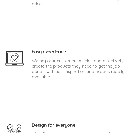
price.
Easy experience
We help our customers quickly and effectively
create the products they need to get the job
done – with tips, inspiration and experts readily
available.
Design for everyone