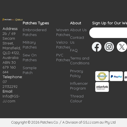
Patches Types
About
Sign Up for Our We
Address
:
Embroidered
Woven
About Us
2b / 69
Patches
Patches
Contact
Secam
Military
Velcro
Us
Street,
Patches
Patches
Mansfield,
FAQ
QLD 4122,
Sew On
PVC
Australia
Terms and
Patches
Patches
ABN 30
Conditions
679 160
Sample
Privacy
644
Patch
Policy
Telephone
:
07
Influencer
21132292
Program
Email
:
Info@GS-
Thread
JJ.com
Colour
Copyright © 2026
Patches Co. / A Division of GSJJ.com.au Pty Ltd