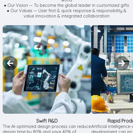
world
● Our Vision — To become the global leader in customized gifts
● Our Values — User first & quick response & responsibility &
value innovation & integrated collaboration
Swift R&D
Rapid Prod
The AI-optimized design process can reduce
Artificial intelligenc
design time by 80% and save 40% of
development can incr