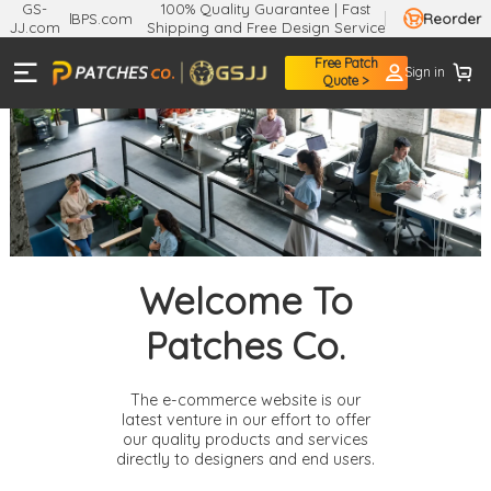
GS-
100% Quality Guarantee | Fast
BPS.com
Reorder
JJ.com
Shipping and Free Design Service
Free Patch
Sign in
Quote >
Welcome To
Patches Co.
The e-commerce website is our
latest venture in our effort to offer
our quality products and services
directly to designers and end users.