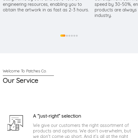
engineering resources, enabling you to
speed by 30-50%, ens
obtain the artwork in as fast as 2-3 hours.
products are always a
industry.
●
●
●
●
●
●
Our Service
A “just-right” selection
We give our customers the right assortment of
products and options. We don’t overwhelm, but
we don’t come up short. And it’s all at the right