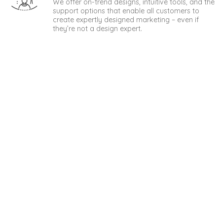
We offer on-trend designs, intuitive tools, and the
support options that enable all customers to
create expertly designed marketing – even if
they’re not a design expert.