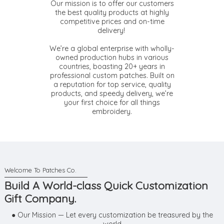
Our mission is to offer our customers
the best quality products at highly
competitive prices and on-time
delivery!
We’re a global enterprise with wholly-
owned production hubs in various
countries, boasting 20+ years in
professional custom patches. Built on
a reputation for top service, quality
products, and speedy delivery, we’re
your first choice for all things
embroidery.
Build A World-class Quick Customization
Gift Company.
● Our Mission — Let every customization be treasured by the