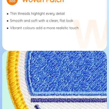
●
Thin threads highlight every detail
●
Smooth and soft with a clean, flat look
●
Vibrant colours add a more realistic touch