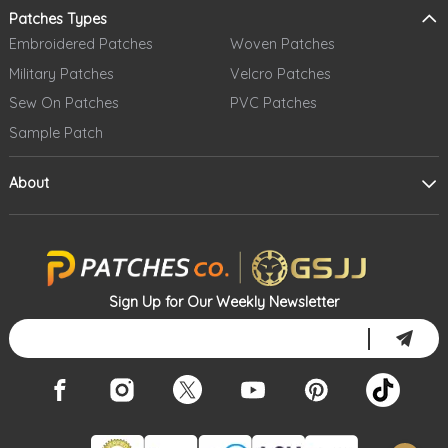
Patches Types
Embroidered Patches
Woven Patches
Military Patches
Velcro Patches
Sew On Patches
PVC Patches
Sample Patch
About
Sign Up for Our Weekly Newsletter