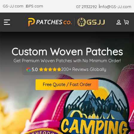
GS-JJ.com
BPS.com
07 21132292
Info@GS-JJ.com
Custom Woven Patches
Get Premium Woven Patches with No Minimum Order!
200+ Reviews Globally
5.0
Free Quote / Fast Order