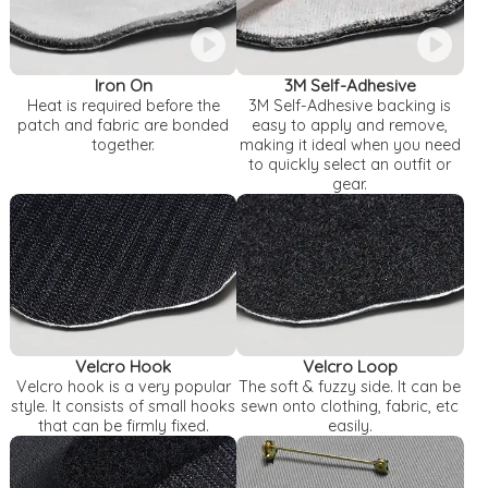
Iron On
3M Self-Adhesive
Heat is required before the
3M Self-Adhesive backing is
patch and fabric are bonded
easy to apply and remove,
together.
making it ideal when you need
to quickly select an outfit or
gear.
Velcro Hook
Velcro Loop
Velcro hook is a very popular
The soft & fuzzy side. It can be
style. It consists of small hooks
sewn onto clothing, fabric, etc
that can be firmly fixed.
easily.