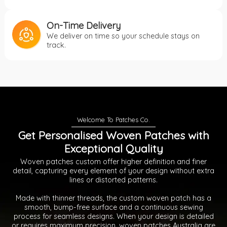
On-Time Delivery
We deliver on time so your schedule stays on
track.
Get Personalised Woven Patches with
Exceptional Quality
Woven patches custom offer higher definition and finer
detail, capturing every element of your design without extra
lines or distorted patterns.
Made with thinner threads, the custom woven patch has a
smooth, bump-free surface and a continuous sewing
process for seamless designs. When your design is detailed
or requires maximum precision, woven patches Australia are