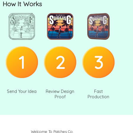
How It Works
1
2
3
Send Your Idea
Review Design
Fast
Proof
Production