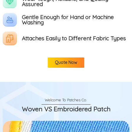
Assured
Gentle Enough for Hand or Machine
Washing
Attaches Easily to Different Fabric Types
Quote Now
Woven VS Embroidered Patch