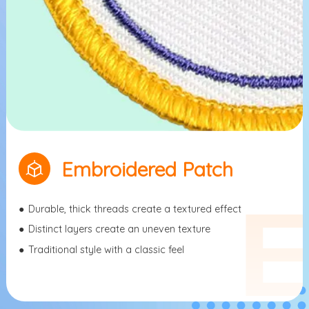
Embroidered Patch
●
Durable, thick threads create a textured effect
●
Distinct layers create an uneven texture
●
Traditional style with a classic feel