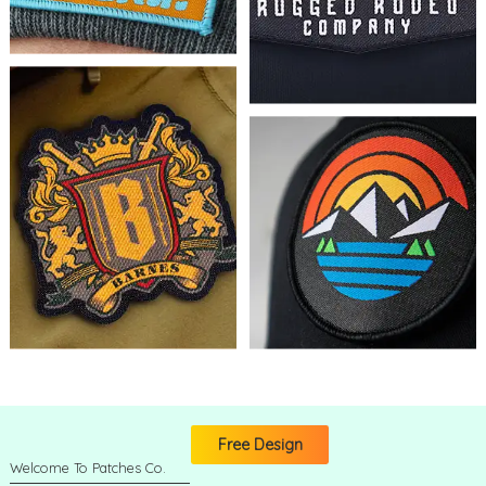
Free Design