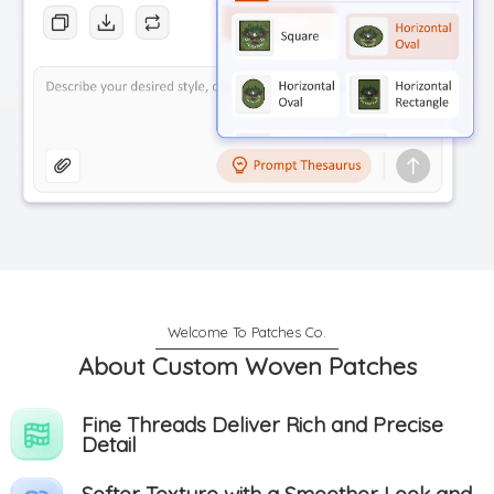
About Custom Woven Patches
Fine Threads Deliver Rich and Precise
Detail
Softer Texture with a Smoother Look and