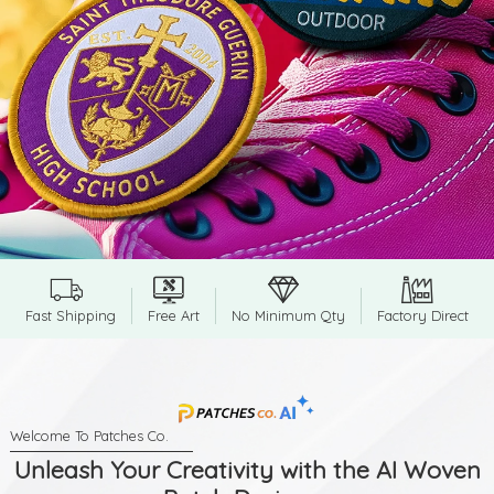
Fast Shipping
Free Art
No Minimum Qty
Factory Direct
Unleash Your Creativity with the AI Woven