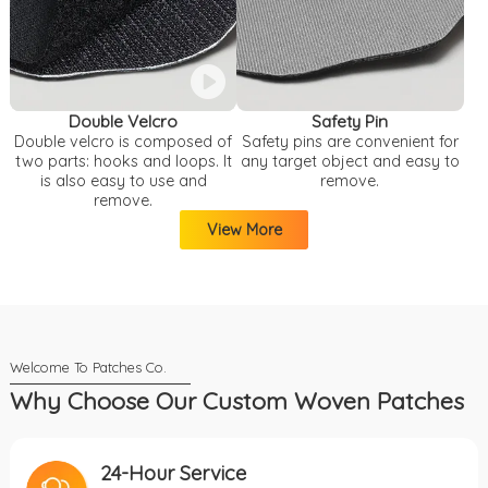
Double Velcro
Safety Pin
Double velcro is composed of
Safety pins are convenient for
two parts: hooks and loops. It
any target object and easy to
is also easy to use and
remove.
remove.
View More
Why Choose Our Custom Woven Patches
24-Hour Service