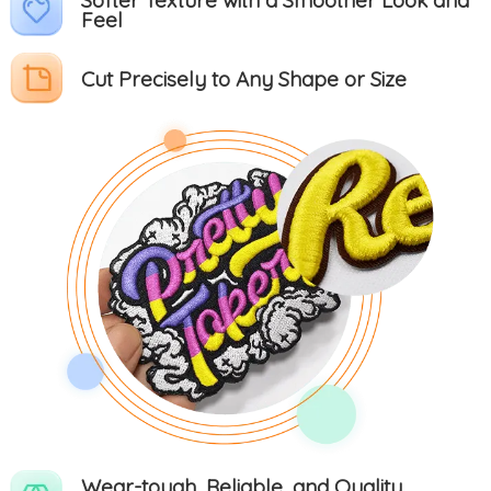
Feel
Cut Precisely to Any Shape or Size
Wear-tough, Reliable, and Quality