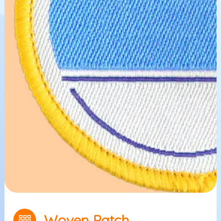
Woven Patch