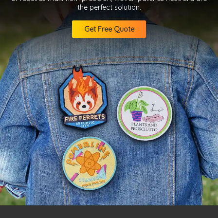
the perfect solution.
Get Free Quote