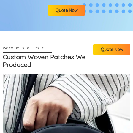
Quote Now
Quote Now
Custom Woven Patches We
Produced