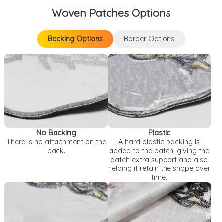
Woven Patches Options
Backing Options
Border Options
Backing Options
Border Options
No Backing
Plastic
There is no attachment on the
A hard plastic backing is
back.
added to the patch, giving the
patch extra support and also
helping it retain the shape over
time.