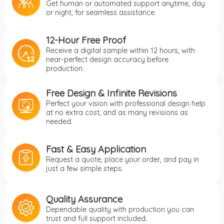
Get human or automated support anytime, day
or night, for seamless assistance.
12-Hour Free Proof
Receive a digital sample within 12 hours, with
near-perfect design accuracy before
production.
Free Design & Infinite Revisions
Perfect your vision with professional design help
at no extra cost, and as many revisions as
needed.
Fast & Easy Application
Request a quote, place your order, and pay in
just a few simple steps.
Quality Assurance
Dependable quality with production you can
trust and full support included.