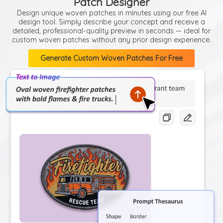
Patch Designer
Design unique woven patches in minutes using our free AI
design tool. Simply describe your concept and receive a
detailed, professional-quality preview in seconds — ideal for
custom woven patches without any prior design experience.
Generate Custom Woven Patches For Free