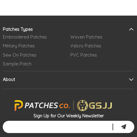
Patches Types
Embroidered Patches
Woven Patches
Military Patches
Velcro Patches
Sew On Patches
PVC Patches
Sample Patch
About
Sign Up for Our Weekly Newsletter