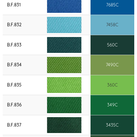
B.F.831
7685C
B.F.832
7458C
B.F.833
560C
B.F.834
7490C
B.F.835
360C
B.F.836
349C
B.F.837
3435C