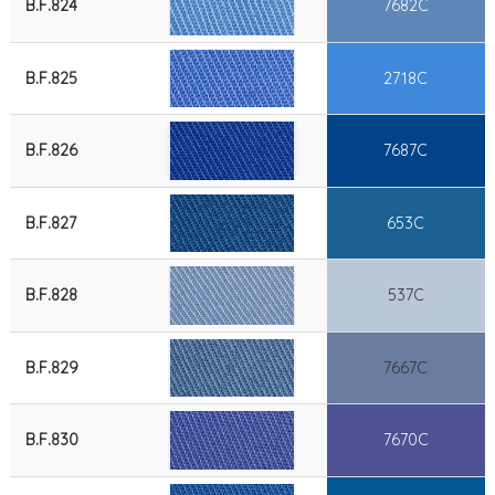
B.F.824
7682C
B.F.825
2718C
B.F.826
7687C
B.F.827
653C
B.F.828
537C
B.F.829
7667C
B.F.830
7670C