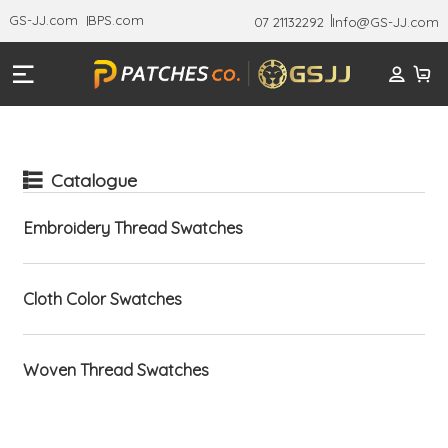
GS-JJ.com
BPS.com
07 21132292
Info@GS-JJ.com
Catalogue
Embroidery Thread Swatches
Cloth Color Swatches
Woven Thread Swatches