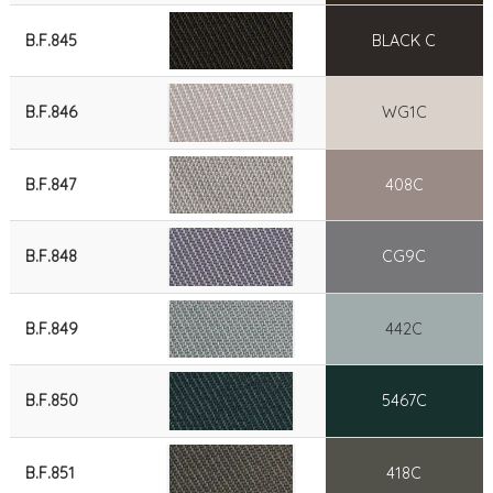
B.F.845
BLACK C
B.F.846
WG1C
B.F.847
408C
B.F.848
CG9C
B.F.849
442C
B.F.850
5467C
B.F.851
418C