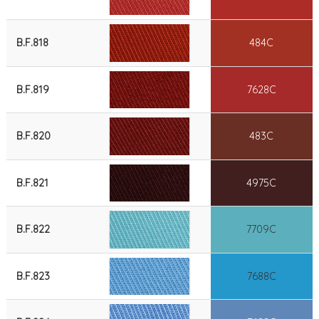
B.F.818
484C
B.F.819
7628C
B.F.820
483C
B.F.821
4975C
B.F.822
7709C
B.F.823
7688C