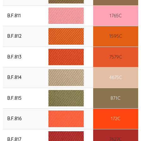
B.F.811
1765C
B.F.812
1595C
B.F.813
7579C
B.F.814
4675C
B.F.815
871C
B.F.816
172C
B.F.817
7627C