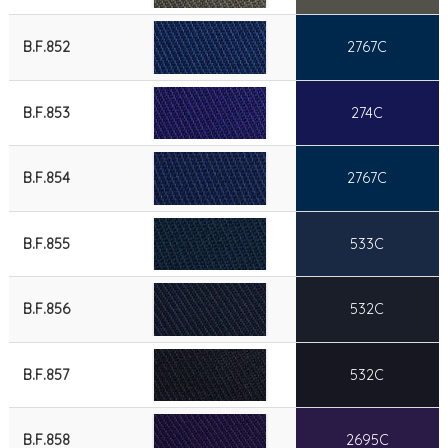
B.F.852
2767C
B.F.853
274C
B.F.854
2767C
B.F.855
533C
B.F.856
532C
B.F.857
532C
B.F.858
2695C