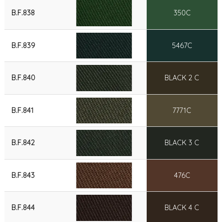
B.F.838
350C
B.F.839
5467C
B.F.840
BLACK 2 C
B.F.841
7771C
B.F.842
BLACK 3 C
B.F.843
476C
B.F.844
BLACK 4 C