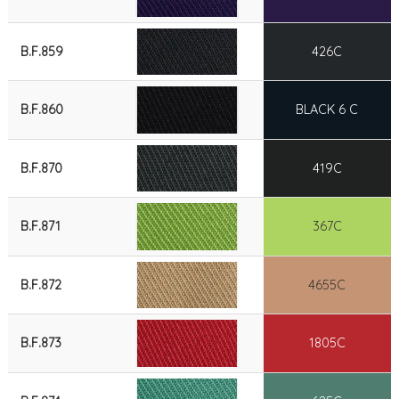
B.F.859
426C
B.F.860
BLACK 6 C
B.F.870
419C
B.F.871
367C
B.F.872
4655C
B.F.873
1805C