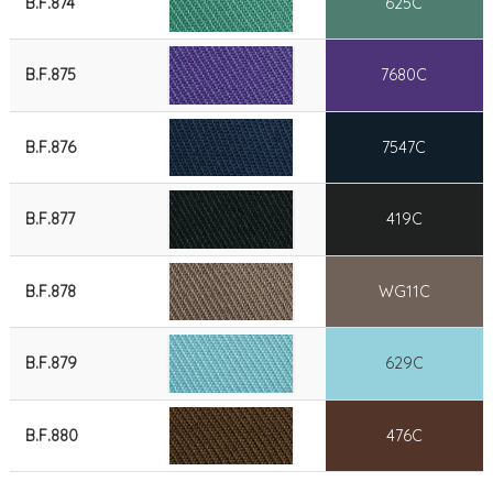
B.F.874
625C
B.F.875
7680C
B.F.876
7547C
B.F.877
419C
B.F.878
WG11C
B.F.879
629C
B.F.880
476C