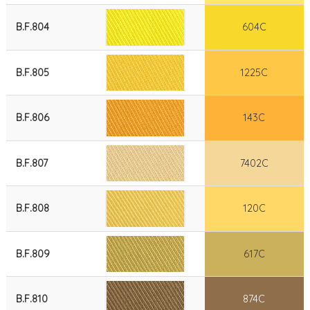
B.F.804
604C
B.F.805
1225C
B.F.806
143C
B.F.807
7402C
B.F.808
120C
B.F.809
617C
B.F.810
874C