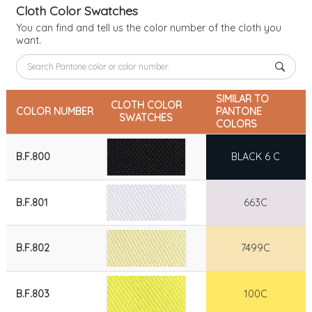
Cloth Color Swatches
You can find and tell us the color number of the cloth you
want.
SIMILAR TO
CLOTH COLOR
COLOR NUMBER
PANTONE
SWATCHES
COLORS
B.F.800
BLACK 6 C
B.F.801
663C
B.F.802
7499C
B.F.803
100C