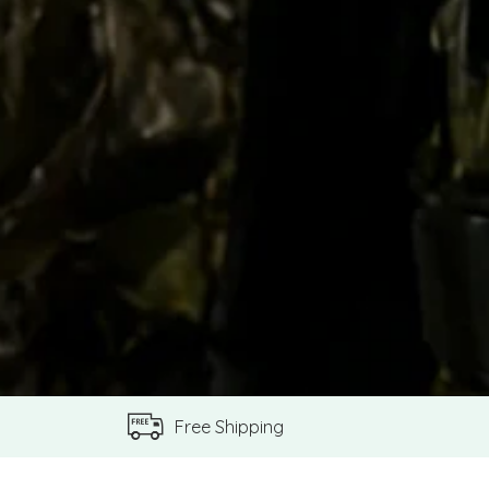
Free Shipping