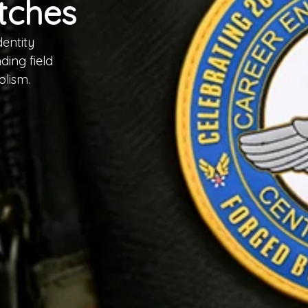
tches
entity
ing field
olism.