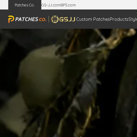
Patches Co.
GS-JJ.com
BPS.com
Custom Patches
Products
Styl