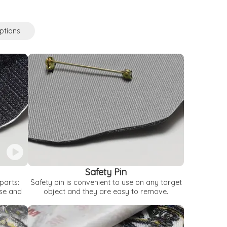
ptions
Safety Pin
parts:
Safety pin is convenient to use on any target
use and
object and they are easy to remove.