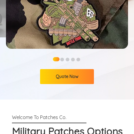
●
●
●
●
●
Quote Now
Military Patches Options