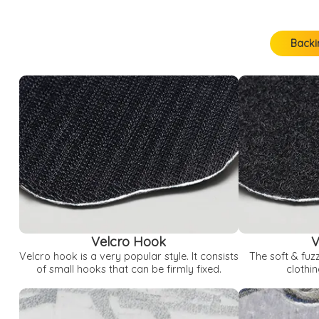
Backi
Backing Options
Loop / Thread Color Options
Border Options
Velcro Hook
V
Velcro hook is a very popular style. It consists
The soft & fuz
of small hooks that can be firmly fixed.
clothin