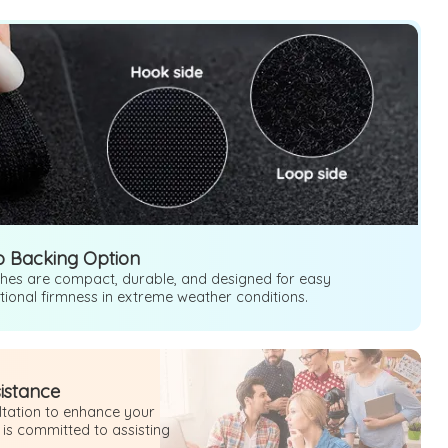
o Backing Option
ches are compact, durable, and designed for easy
ptional firmness in extreme weather conditions.
sistance
ultation to enhance your
 is committed to assisting