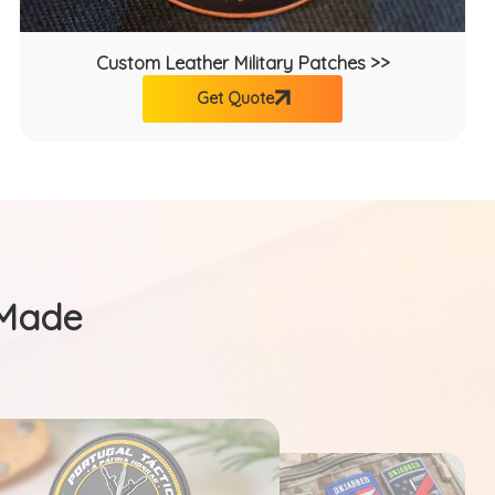
Custom Leather Military Patches >>
Get Quote
 Made