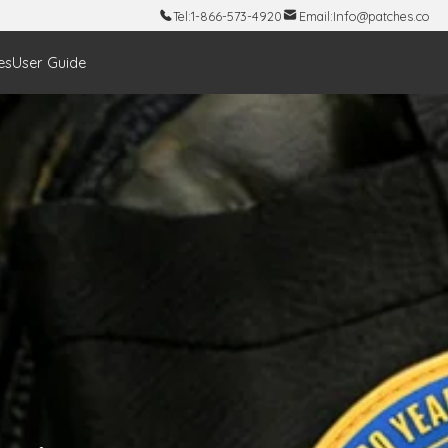
Tel:
1-866-573-4920
Email:
Info@patches.co
es
User Guide