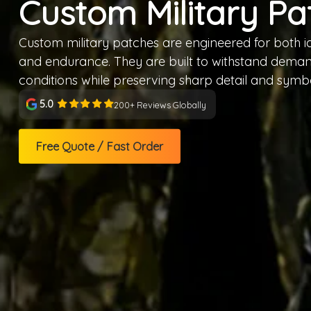
Custom Military Pa
Custom military patches are engineered for both id
and endurance. They are built to withstand demand
conditions while preserving sharp detail and symb
5.0
200+ Reviews Globally
Free Quote / Fast Order