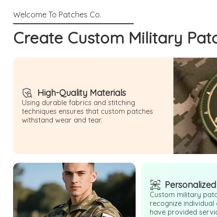
Create Custom Military Pat
High-Quality Materials
Using durable fabrics and stitching
techniques ensures that custom patches
withstand wear and tear.
Personalized
Custom military patc
recognize individual
have provided serv