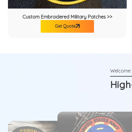
Custom Embroidered Military Patches >>
Get Quote
High