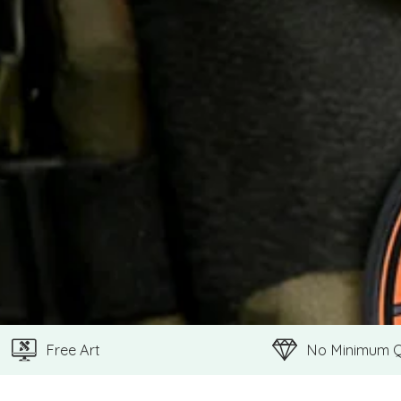
Free Art
No Minimum 