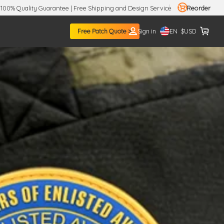
100% Quality Guarantee | Free Shipping and Design Service
Reorder
EN
Free Patch Quote >
Sign in
$
USD