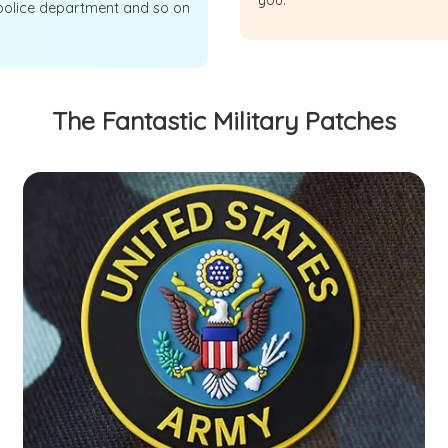
you.
police department and so on
The Fantastic Military Patches