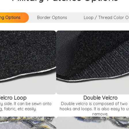
ng Options
Border Options
Loop / Thread Color O
elcro Loop
Double Velcro
zy side. It can be sewn onto
Double velcro is composed of two 
g, fabric, etc easily.
hooks and loops. It is also easy to 
remove.