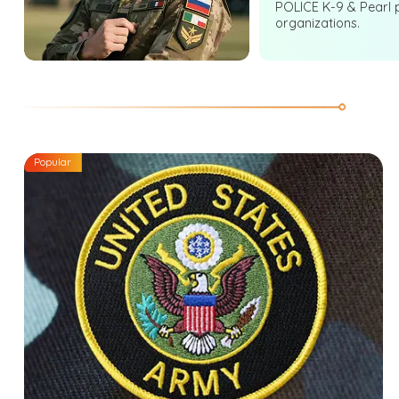
POLICE K-9 & Pearl 
organizations.
Popular