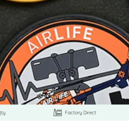
Qty
Factory Direct