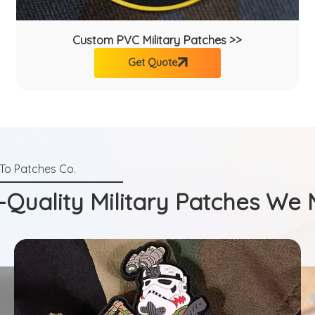
Custom PVC Military Patches >>
Get Quote
-Quality Military Patches We