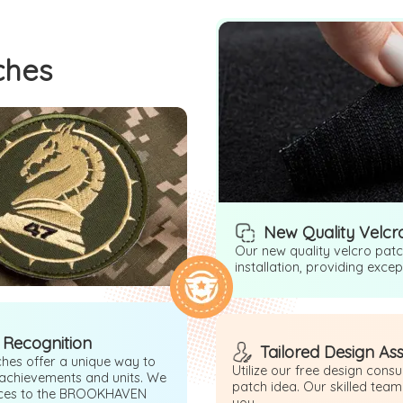
ches
New Quality Velcr
Our new quality velcro pat
installation, providing exce
 Recognition
Tailored Design As
hes offer a unique way to
Utilize our free design cons
 achievements and units. We
patch idea. Our skilled team
ices to the BROOKHAVEN