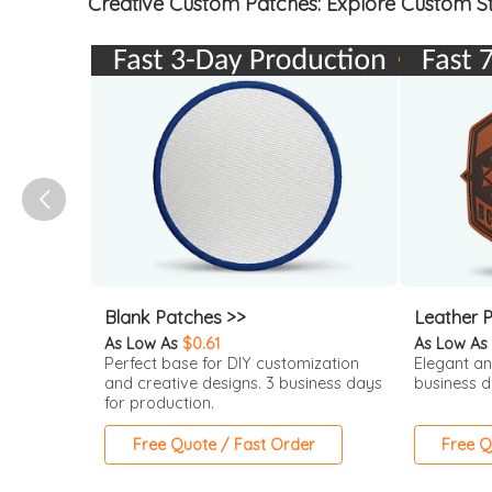
Creative Custom Patches: Explore Custom St
Blank Patches >>
Leather 
As Low As
$0.61
As Low As
Perfect base for DIY customization
Elegant an
and creative designs. 3 business days
business d
for production.
Free Quote / Fast Order
Free Q