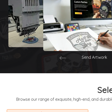
Send Artwork
Sel
Browse our range of exquisite, high-end, and durabl