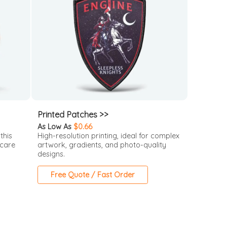
Printed Patches >>
As Low As
$0.66
this
High-resolution printing, ideal for complex
 care
artwork, gradients, and photo-quality
designs.
Free Quote / Fast Order