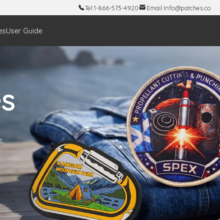
Tel:
1-866-573-4920
Email:
Info@patches.co
es
User Guide
s
s,