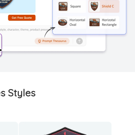
s Styles