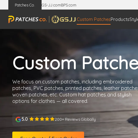
Patches Co.
GS-JJ.com
BPS.com
Custom Patches
Products
Styl
Custom Patche
We focus on custom patches, including embroidered
patches, PVC patches, printed patches, leather patche
woven patches, etc. Custom hat patches and stylish
options for clothes — all covered.
5.0
200+ Reviews Globally