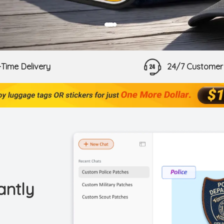
●
●
Time Delivery
24/7 Customer
antly