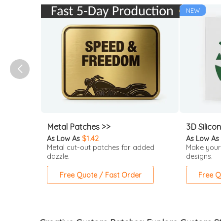
NEW
Metal Patches >>
3D Silico
As Low As
$1.42
As Low As
Metal cut-out patches for added
Make your
dazzle.
designs.
Free Quote / Fast Order
Free Q