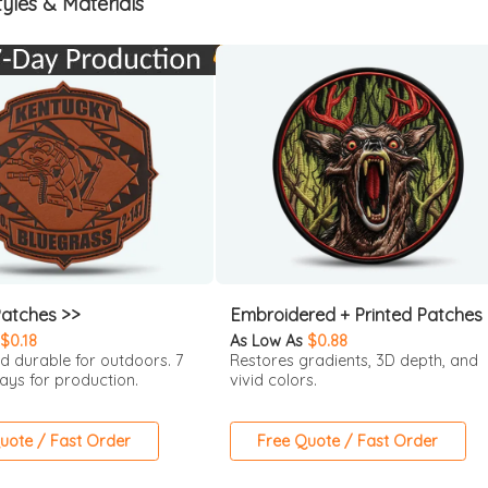
yles & Materials
Patches >>
Embroidered + Printed Patches
$0.18
As Low As
$0.88
d durable for outdoors. 7
Restores gradients, 3D depth, and
ays for production.
vivid colors.
uote / Fast Order
Free Quote / Fast Order