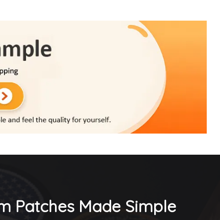
m Patches Made Simple