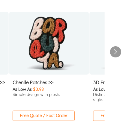
 >>
Chenille Patches >>
3D Embroidered
As Low As
$0.98
As Low As
$0.63
Simple design with plush.
Distinctive 3D loo
style.
Free Quote / Fast Order
Free Quote / 