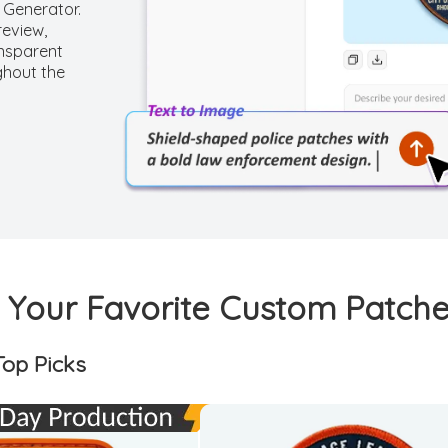
 Generator.
review,
ansparent
ghout the
Your Favorite Custom Patche
op Picks