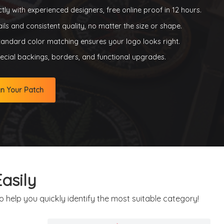
tly with experienced designers, free online proof in 12 hours.
ils and consistent quality, no matter the size or shape.
tandard color matching ensures your logo looks right.
cial backings, borders, and functional upgrades.
gn Your Patch
asily
 help you quickly identify the most suitable category!