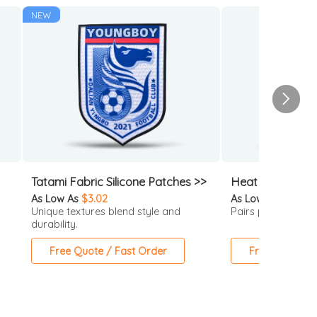
NEW
Tatami Fabric Silicone Patches >>
Heat Transfer P
As Low As
$3.02
As Low As
$1.42
Unique textures blend style and
Pairs perfectly wit
durability.
Free Quote / Fast Order
Free Quote / 