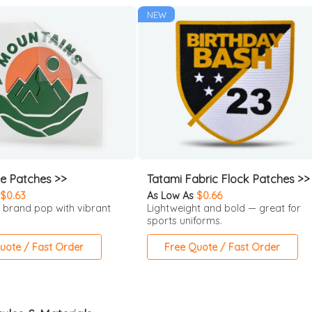
NEW
ne Patches >>
Tatami Fabric Flock Patches >>
$0.63
As Low As
$0.66
 brand pop with vibrant
Lightweight and bold — great for
sports uniforms.
uote / Fast Order
Free Quote / Fast Order