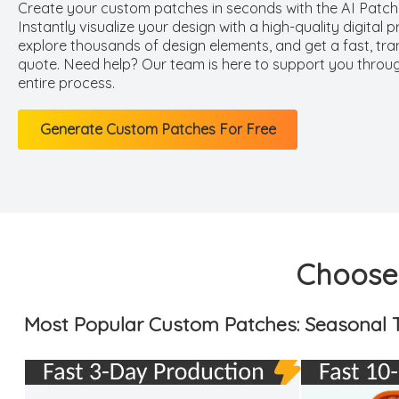
Create your custom patches in seconds with the AI Patch
Instantly visualize your design with a high-quality digital p
explore thousands of design elements, and get a fast, tr
quote. Need help? Our team is here to support you throu
entire process.
Generate Custom Patches For Free
Choose 
Most Popular Custom Patches: Seasonal T