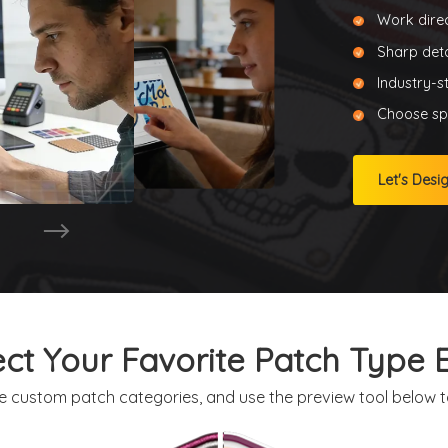
Work direc
Sharp deta
Industry-s
Choose spe
Let's Desi
ect Your Favorite Patch Type E
e custom patch categories, and use the preview tool below to