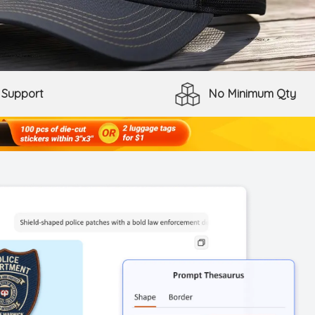
 Support
No Minimum Qty