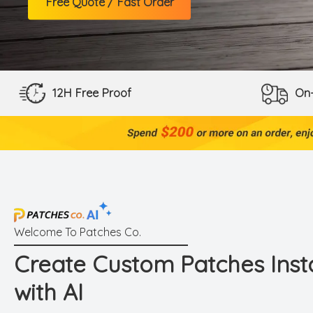
Free Quote / Fast Order
12H Free Proof
On-
Create Custom Patches Inst
with AI