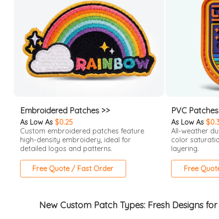
Embroidered Patches >>
PVC Patches
As Low As
$0.25
As Low As
$0.
Custom embroidered patches feature
All-weather du
high-density embroidery, ideal for
color saturati
detailed logos and patterns.
layering.
Free Quote / Fast Order
Free Quot
New Custom Patch Types: Fresh Designs for