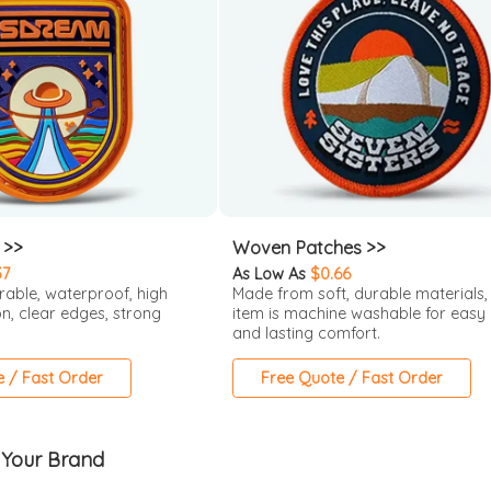
 >>
Woven Patches >>
37
As Low As
$0.66
rable, waterproof, high
Made from soft, durable materials, 
on, clear edges, strong
item is machine washable for easy
and lasting comfort.
e / Fast Order
Free Quote / Fast Order
 Your Brand