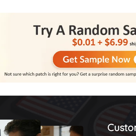
Custo