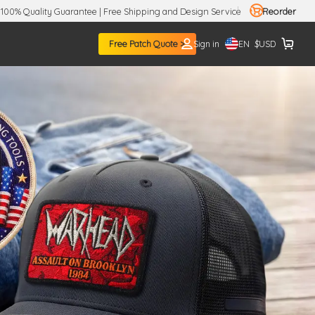
100% Quality Guarantee | Free Shipping and Design Service
Reorder
EN
Free Patch Quote >
Sign in
$
USD