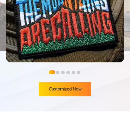
●
●
●
●
●
●
Customized Now