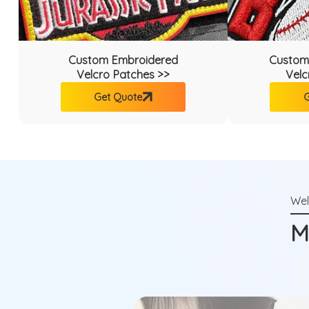
Custom Embroidered
Custom
Velcro Patches >>
Velc
Get Quote
G
M