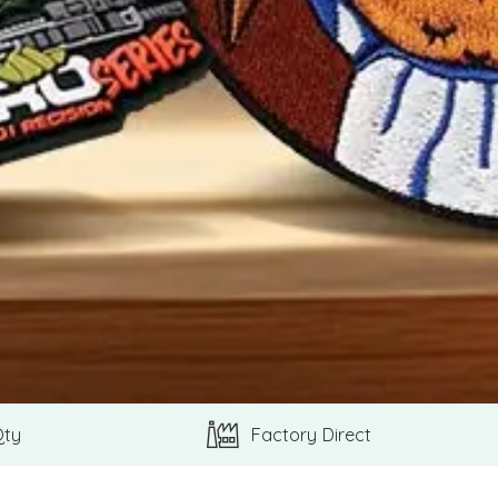
Qty
Factory Direct