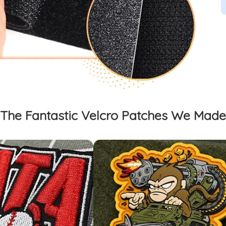
The Fantastic Velcro Patches We Made