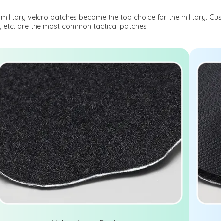
military velcro patches become the top choice for the military. Cu
, etc. are the most common tactical patches.