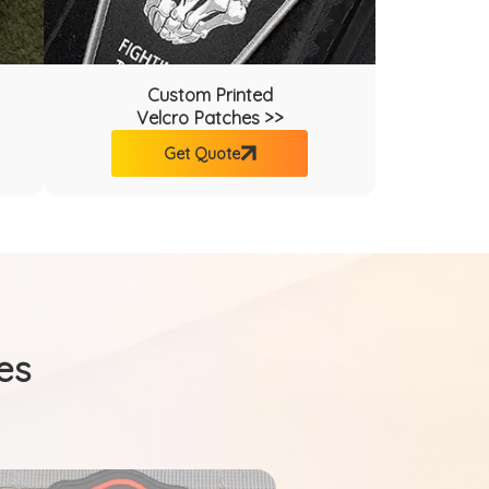
Custom Printed
Velcro Patches >>
Get Quote
es