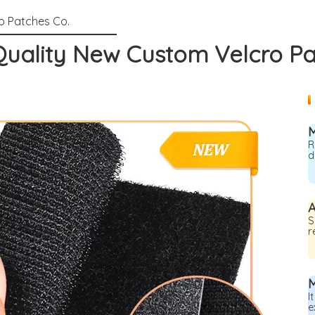
uality New Custom Velcro P
R
d
A
S
r
M
I
e