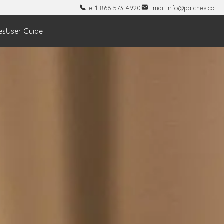
Tel:
1-866-573-4920
Email:
Info@patches.co
es
User Guide