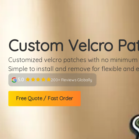
Custom Velcro Pa
Customized velcro patches with no minimum &
Simple to install and remove for flexible and 
5.0
200+ Reviews Globally
Free Quote / Fast Order