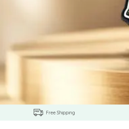
Free Shipping