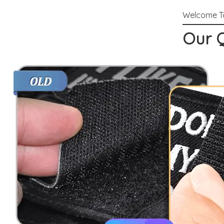
Our Q