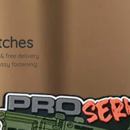
tches
 free delivery.
easy fastening.