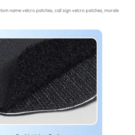
stom name velcro patches, call sign velcro patches, morale