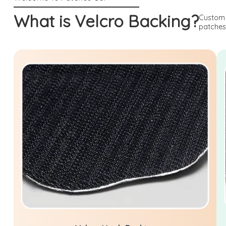
What is Velcro Backing?
Custom 
patches