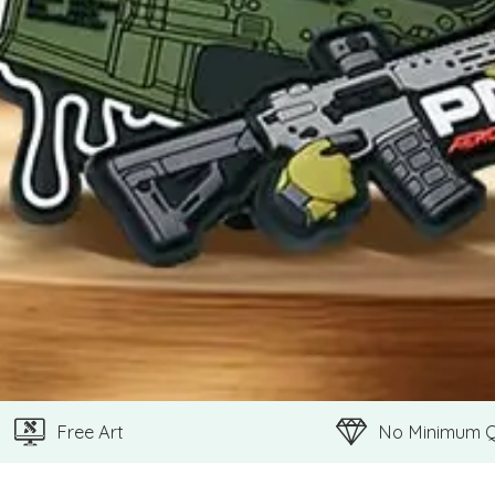
Free Art
No Minimum 