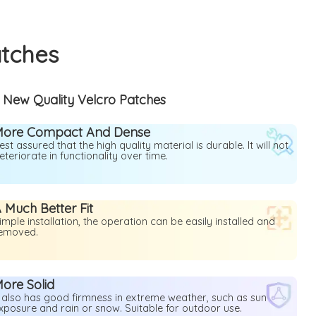
atches
New Quality Velcro Patches
More Compact And Dense
est assured that the high quality material is durable. It will not
eteriorate in functionality over time.
 Much Better Fit
imple installation, the operation can be easily installed and
emoved.
ore Solid
t also has good firmness in extreme weather, such as sun
xposure and rain or snow. Suitable for outdoor use.