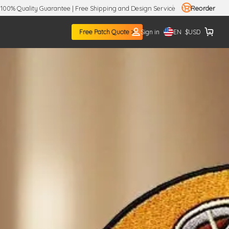
100% Quality Guarantee | Free Shipping and Design Service
Reorder
EN
Free Patch Quote >
Sign in
$
USD