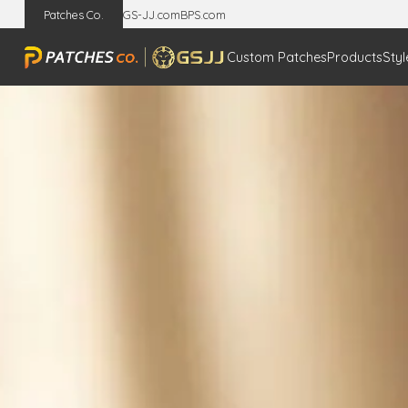
Patches Co.
GS-JJ.com
BPS.com
Custom Patches
Products
Styl