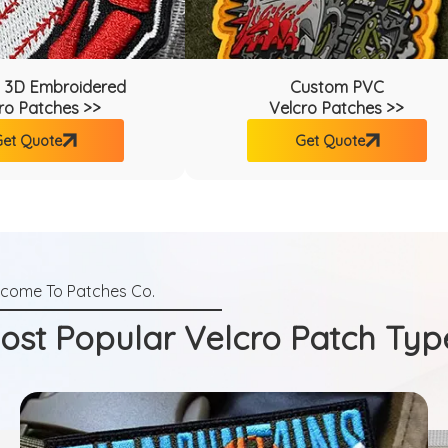
 3D Embroidered
Custom PVC
ro Patches >>
Velcro Patches >>
et Quote
Get Quote
ost Popular Velcro Patch Typ