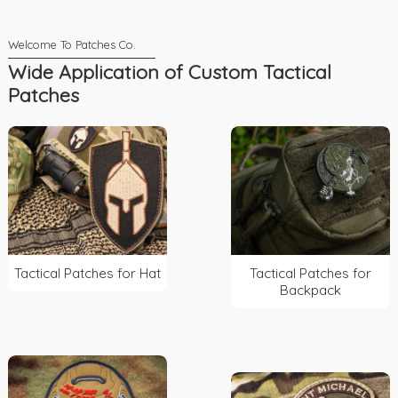
Wide Application of Custom Tactical
Patches
Tactical Patches for Hat
Tactical Patches for
Backpack