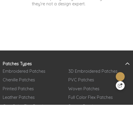
they’re not a design expert.
Patches Types
Embroidered Patches
3D Embroidered Patches
Chenille Patches
PVC Patches
Printed Patches
Woven Patches
Leather Patches
Full Color Flex Patches
One Color Flex Patches
Sequin Patches
Denim Patches
Woven Labels
Metal Patches
Printed Care Labels
Full Embroidered + Full Printed
Tatami Fabric Silicone Patches