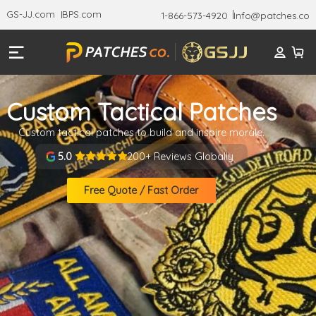
GS-JJ.com
BPS.com
1-866-573-4920
Info@patches.co
Custom Tactical Patches
Custom tactical patches to build and inspire morale.
200+ Reviews Globally
5.0
Free Quote / Fast Order