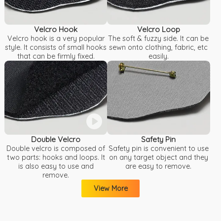
Velcro Hook
Velcro Loop
Velcro hook is a very popular
The soft & fuzzy side. It can be
style. It consists of small hooks
sewn onto clothing, fabric, etc
that can be firmly fixed.
easily.
Double Velcro
Safety Pin
Double velcro is composed of
Safety pin is convenient to use
two parts: hooks and loops. It
on any target object and they
is also easy to use and
are easy to remove.
remove.
View More