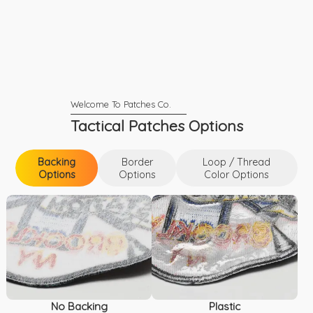
Tactical Patches Options
Backing
Border
Loop / Thread
Options
Options
Color Options
Backing Options
Loop / Thread Color Options
Border Options
No Backing
Plastic