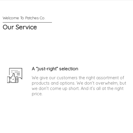
Our Service
A “just-right” selection
We give our customers the right assortment of
products and options. We don’t overwhelm, but
we don’t come up short. And it’s all at the right
price.