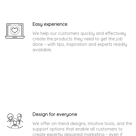
Easy experience
We help our customers quickly and effectively
create the products they need to get the job
done – with tips, inspiration and experts readily
available.
Design for everyone
We offer on-trend designs, intuitive tools, and the
support options that enable all customers to
create expertly designed marketing – even if