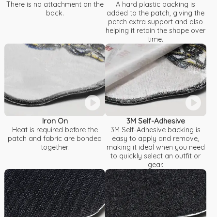
There is no attachment on the
A hard plastic backing is
back.
added to the patch, giving the
patch extra support and also
helping it retain the shape over
time.
Iron On
3M Self-Adhesive
Heat is required before the
3M Self-Adhesive backing is
patch and fabric are bonded
easy to apply and remove,
together.
making it ideal when you need
to quickly select an outfit or
gear.