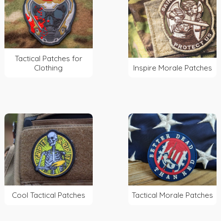
Tactical Patches for
Clothing
Inspire Morale Patches
Cool Tactical Patches
Tactical Morale Patches