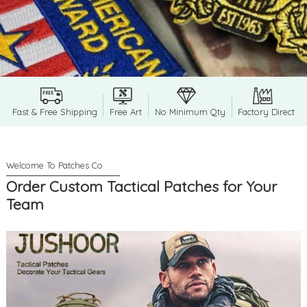
Fast & Free Shipping
Free Art
No Minimum Qty
Factory Direct
Order Custom Tactical Patches for Your
Team