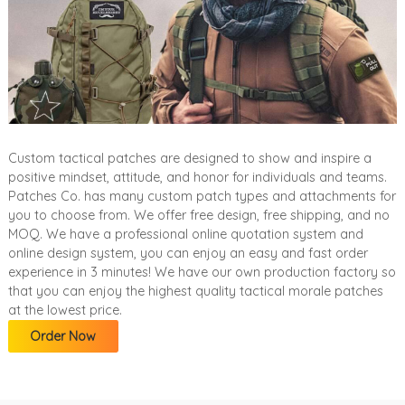
Custom tactical patches are designed to show and inspire a
positive mindset, attitude, and honor for individuals and teams.
Patches Co. has many custom patch types and attachments for
you to choose from. We offer free design, free shipping, and no
MOQ. We have a professional online quotation system and
online design system, you can enjoy an easy and fast order
experience in 3 minutes! We have our own production factory so
that you can enjoy the highest quality tactical morale patches
at the lowest price.
Order Now