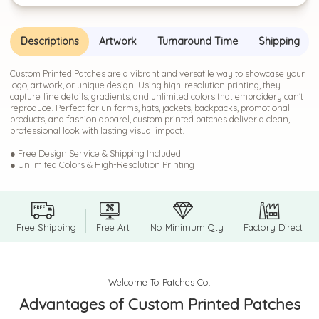
Descriptions
Artwork
Turnaround Time
Shipping
Custom Printed Patches are a vibrant and versatile way to showcase your
logo, artwork, or unique design. Using high-resolution printing, they
capture fine details, gradients, and unlimited colors that embroidery can't
reproduce. Perfect for uniforms, hats, jackets, backpacks, promotional
products, and fashion apparel, custom printed patches deliver a clean,
professional look with lasting visual impact.
● Free Design Service & Shipping Included
● Unlimited Colors & High-Resolution Printing
Free Shipping
Free Art
No Minimum Qty
Factory Direct
Advantages of Custom Printed Patches