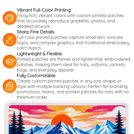
Vibrant Full-Color Printing
Enjoy rich, vibrant colors with custom printed patches
that accurately reproduce gradients, photos, and
detailed artwork.
Sharp Fine Details
Full color printed patches capture small text, intricate
logos, and complex graphics that traditional embroidery
can't match.
Lightweight & Flexible
Printed patches are thinner and lighter than embroidered
patches, making them ideal for hats, uniforms, jackets,
bags, and everyday apparel.
Fully Customizable
Create custom printed patches in any size, shape, or
style with multiple backing options. Perfect for branding,
promotions, teams, and printed patches for hats with no
minimum order.