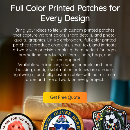
Full Color Printed Patches for
Every Design
Bring your ideas to life with custom printed patches
that capture vibrant colors, sharp details, and photo-
quality graphics. Unlike embroidery, full color printed
patches reproduce gradients, small text, and intricate
artwork with precision, making them perfect for logos,
promotional products, uniforms, hats, bags, and
fashion apparel.
Available with iron-on, sew-on, or hook-and-loop
backing, our dye sublimation patches are durable,
lightweight, and fully customizable—with no minimum
order and free artwork on every project.
Get Free Quote