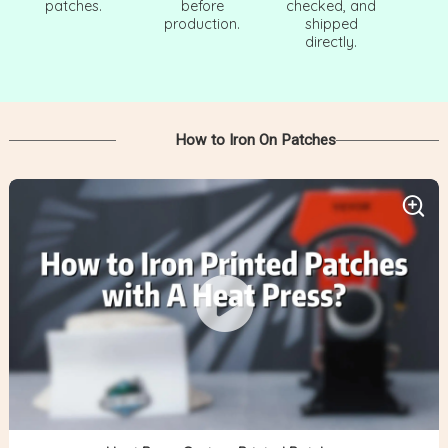
patches.
before
checked, and
production.
shipped
directly.
How to Iron On Patches