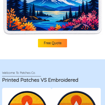
Free Quote
Printed Patches VS Embroidered