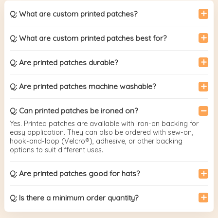
Q: What are custom printed patches?
Q: What are custom printed patches best for?
Q: Are printed patches durable?
Q: Are printed patches machine washable?
Q: Can printed patches be ironed on?
Yes. Printed patches are available with iron-on backing for
easy application. They can also be ordered with sew-on,
hook-and-loop (Velcro®), adhesive, or other backing
options to suit different uses.
Q: Are printed patches good for hats?
Q: Is there a minimum order quantity?