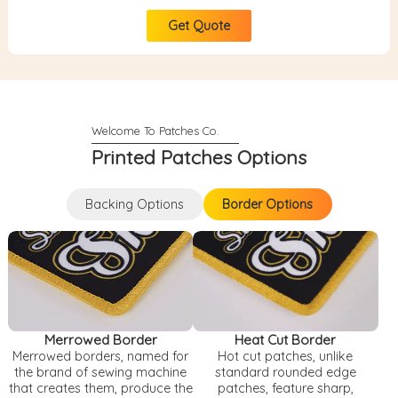
Get Quote
Printed Patches Options
Backing Options
Border Options
Backing Options
Border Options
Merrowed Border
Heat Cut Border
Merrowed borders, named for
Hot cut patches, unlike
the brand of sewing machine
standard rounded edge
that creates them, produce the
patches, feature sharp,