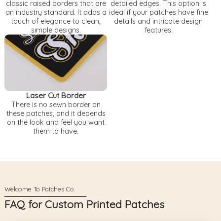
classic raised borders that are
detailed edges. This option is
an industry standard. It adds a
ideal if your patches have fine
touch of elegance to clean,
details and intricate design
simple designs.
features.
Laser Cut Border
There is no sewn border on
these patches, and it depends
on the look and feel you want
them to have.
FAQ for Custom Printed Patches