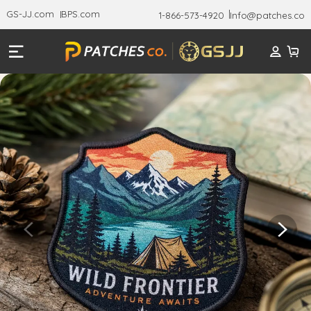
GS-JJ.com
BPS.com
1-866-573-4920
Info@patches.co