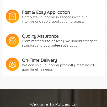
Fast & Easy Application
Complete your order in seconds with our
intuitive and rapid application process.
Quality Assurance
From materials to delivery, we uphold stringent
standards to guarantee satisfaction.
On-Time Delivery
We can ship your order promptly, meeting all
your timeline needs.