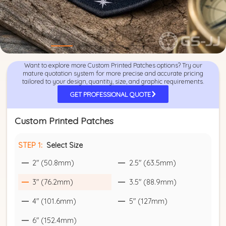
Want to explore more Custom Printed Patches options? Try our
mature quotation system for more precise and accurate pricing
tailored to your design, quantity, size, and graphic requirements.
GET PROFESSIONAL QUOTE
Custom Printed Patches
STEP 1:
Select Size
2" (50.8mm)
2.5" (63.5mm)
3" (76.2mm)
3.5" (88.9mm)
4" (101.6mm)
5" (127mm)
6" (152.4mm)