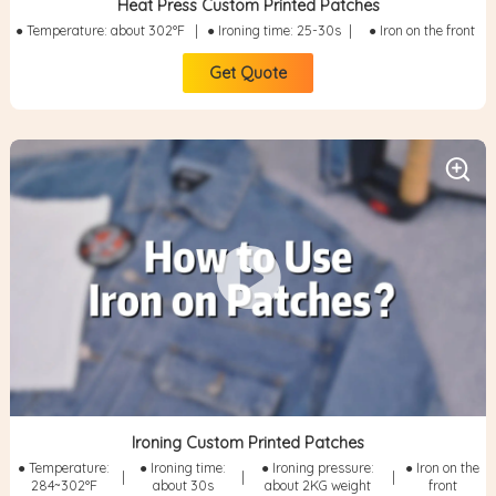
Heat Press Custom Printed Patches
● Temperature: about 302°F
|
● Ironing time: 25-30s
|
● Iron on the front
Get Quote
Ironing Custom Printed Patches
● Temperature:
● Ironing time:
● Ironing pressure:
● Iron on the
|
|
|
284~302°F
about 30s
about 2KG weight
front