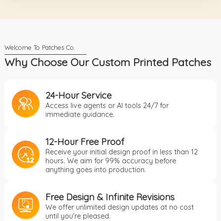
Why Choose Our Custom Printed Patches
24-Hour Service
Access live agents or AI tools 24/7 for
immediate guidance.
12-Hour Free Proof
Receive your initial design proof in less than 12
hours. We aim for 99% accuracy before
anything goes into production.
Free Design & Infinite Revisions
We offer unlimited design updates at no cost
until you're pleased.