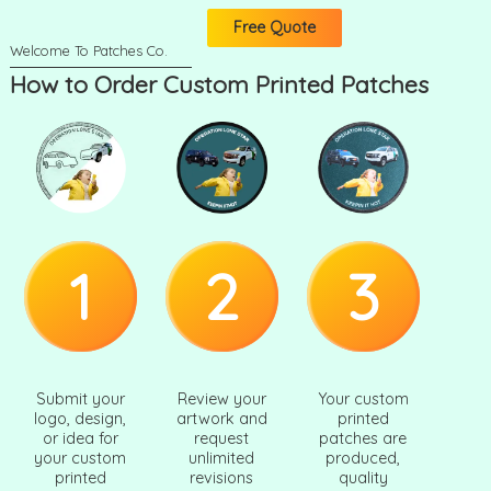
Free Quote
How to Order Custom Printed Patches
1
2
3
Submit your
Review your
Your custom
logo, design,
artwork and
printed
or idea for
request
patches are
your custom
unlimited
produced,
printed
revisions
quality