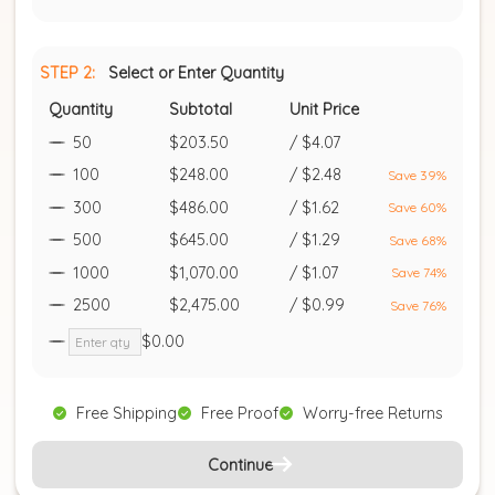
STEP 2:
Select or Enter Quantity
Quantity
Subtotal
Unit Price
50
$203.50
/
$4.07
100
$248.00
/
$2.48
Save 39%
300
$486.00
/
$1.62
Save 60%
500
$645.00
/
$1.29
Save 68%
1000
$1,070.00
/
$1.07
Save 74%
2500
$2,475.00
/
$0.99
Save 76%
$0.00
Free Shipping
Free Proof
Worry-free Returns
Continue