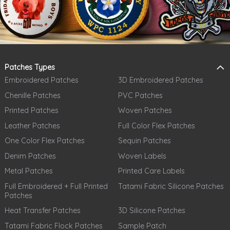
Patches Types
Embroidered Patches
3D Embroidered Patches
Chenille Patches
PVC Patches
Printed Patches
Woven Patches
Leather Patches
Full Color Flex Patches
One Color Flex Patches
Sequin Patches
Denim Patches
Woven Labels
Metal Patches
Printed Care Labels
Full Embroidered + Full Printed
Tatami Fabric Silicone Patches
Patches
Heat Transfer Patches
3D Silicone Patches
Tatami Fabric Flock Patches
Sample Patch