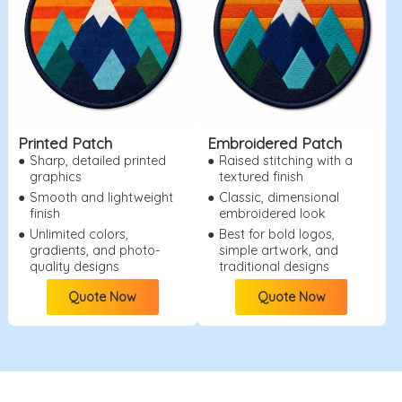
Printed Patch
Embroidered Patch
●
Sharp, detailed printed
●
Raised stitching with a
graphics
textured finish
●
Smooth and lightweight
●
Classic, dimensional
finish
embroidered look
●
Unlimited colors,
●
Best for bold logos,
gradients, and photo-
simple artwork, and
quality designs
traditional designs
Quote Now
Quote Now