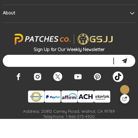
About
Sign Up for Our Weekly Newsletter
Address: 20812 Carrey Road, Walnut, CA 91789
Telephone: 1-866-573-4920
Email: Info@patches.co