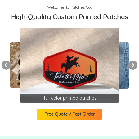
High-Quality Custom Printed Patches
full color printed patches
Free Quote / Fast Order