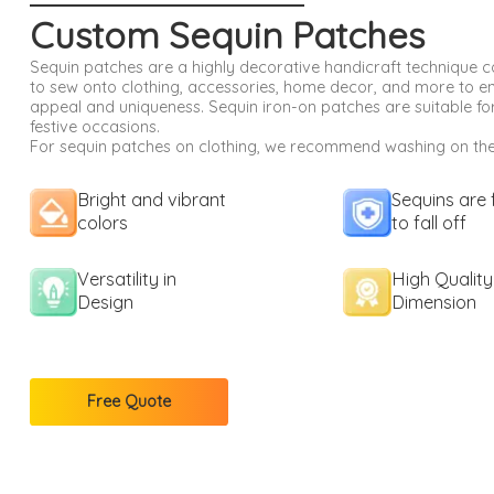
Custom Sequin Patches
Sequin patches are a highly decorative handicraft technique
to sew onto clothing, accessories, home decor, and more to e
appeal and uniqueness. Sequin iron-on patches are suitable for
festive occasions.
For sequin patches on clothing, we recommend washing on the 
Bright and vibrant
Sequins are 
colors
to fall off
Versatility in
High Quality
Design
Dimension
Free Quote