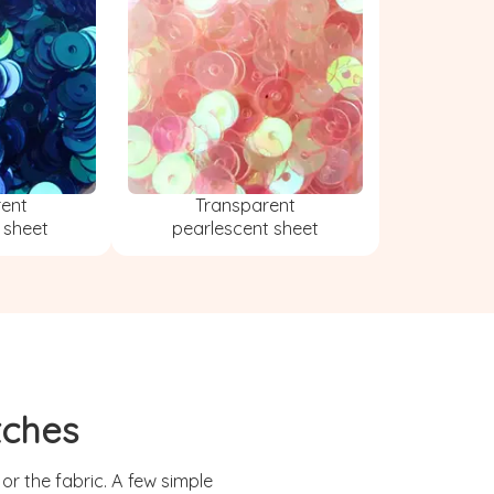
rent
Transparent
 sheet
pearlescent sheet
tches
r the fabric. A few simple