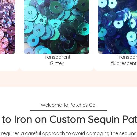
Transparent
Transpa
Glitter
fluorescent
to Iron on Custom Sequin Pa
 requires a careful approach to avoid damaging the sequins o