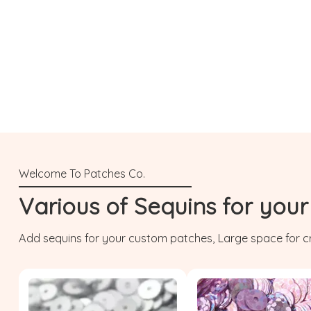
Various of Sequins for you
Add sequins for your custom patches, Large space for cr