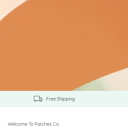
Free Shipping