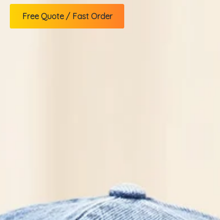
Free Quote / Fast Order