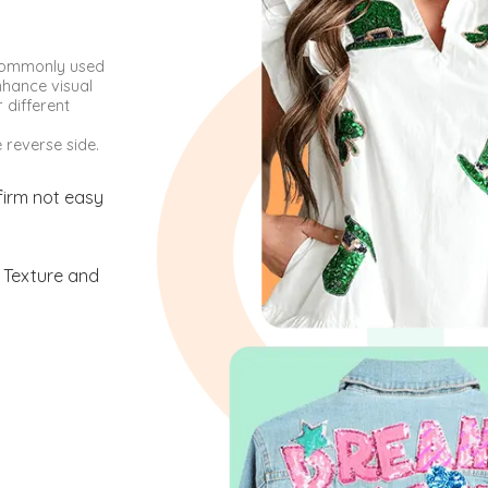
 commonly used
nhance visual
 different
reverse side.
firm not easy
 Texture and