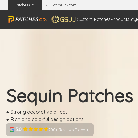
Patches Co.
GS-JJ.com
BPS.com
Custom Patches
Products
Styl
Sequin Patches
● Strong decorative effect
● Rich and colorful design options
5.0
200+ Reviews Globally