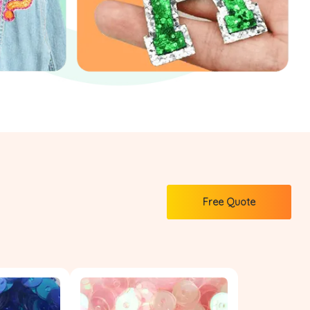
Free Quote