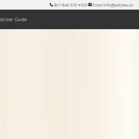
Tel:
1-866-573-4920
Email:
Info@patches.co
es
User Guide