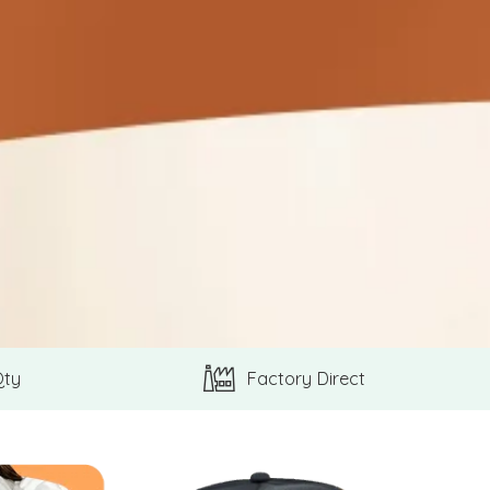
Qty
Factory Direct