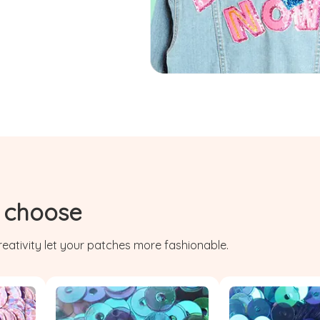
r choose
eativity let your patches more fashionable.