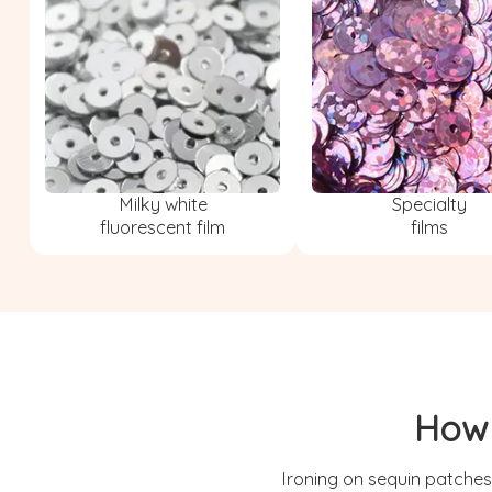
Milky white
Specialty
fluorescent film
films
How 
Ironing on sequin patches