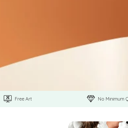
Free Art
No Minimum 