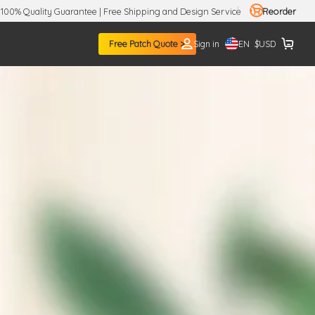
100% Quality Guarantee | Free Shipping and Design Service
Reorder
EN
Free Patch Quote >
Sign in
$
USD