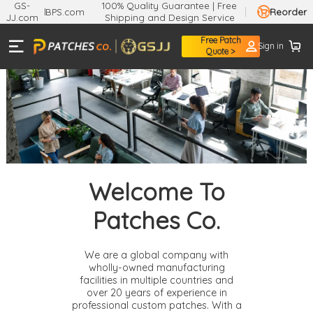
GS-
100% Quality Guarantee | Free
BPS.com
Reorder
JJ.com
Shipping and Design Service
Free Patch
Sign in
Quote >
Welcome To
Patches Co.
We are a global company with
wholly-owned manufacturing
facilities in multiple countries and
over 20 years of experience in
professional custom patches. With a