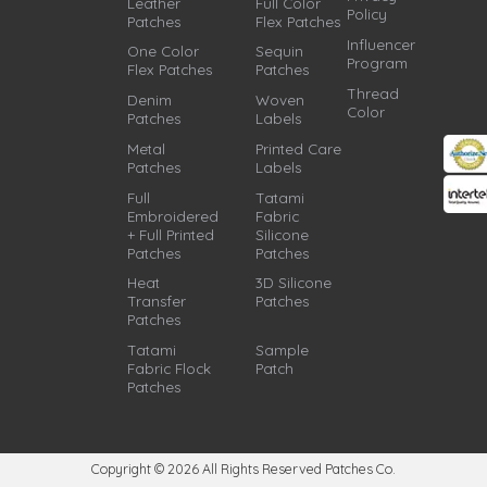
Leather
Full Color
Policy
Patches
Flex Patches
Influencer
One Color
Sequin
Program
Flex Patches
Patches
Thread
Denim
Woven
Color
Patches
Labels
Metal
Printed Care
Patches
Labels
Full
Tatami
Embroidered
Fabric
+ Full Printed
Silicone
Patches
Patches
Heat
3D Silicone
Transfer
Patches
Patches
Tatami
Sample
Fabric Flock
Patch
Patches
Copyright © 2026
All Rights Reserved Patches Co.