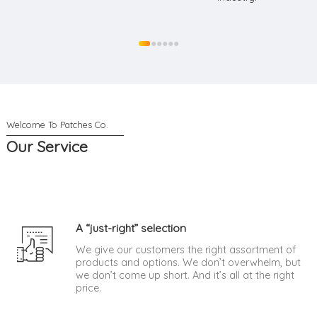
●
●
●
●
●
●
Our Service
A “just-right” selection
We give our customers the right assortment of
products and options. We don’t overwhelm, but
we don’t come up short. And it’s all at the right
price.