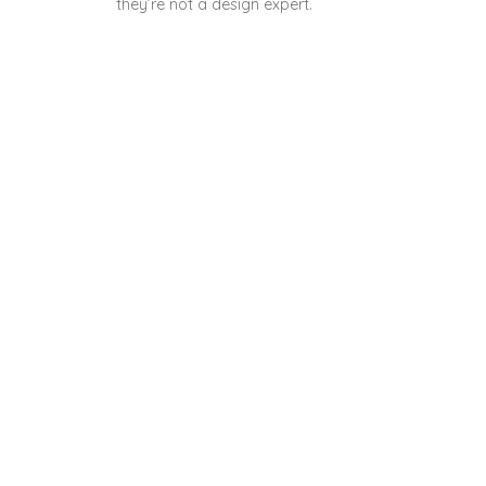
they’re not a design expert.