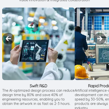
value innovation & integrated collaboration
Swift R&D
Rapid Prod
The AI-optimized design process can reduce
Artificial intelligenc
design time by 80% and save 40% of
development can incr
engineering resources, enabling you to
speed by 30-50%, ens
obtain the artwork in as fast as 2-3 hours.
products are always a
industry.