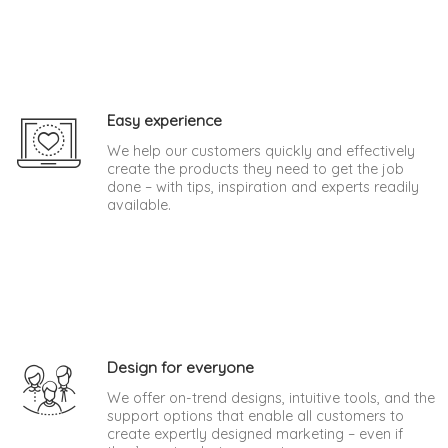
Easy experience
We help our customers quickly and effectively
create the products they need to get the job
done – with tips, inspiration and experts readily
available.
Design for everyone
We offer on-trend designs, intuitive tools, and the
support options that enable all customers to
create expertly designed marketing – even if