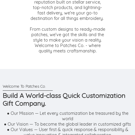
reputation built on stellar service,
top-notch products, and lightning-
fast delivery, we're your go-to
destination for all things embroidery.
From custom designs to ready-made
patches, we've got the skills and the
style to make your vision a reality.
Welcome to Patches Co. - where
quality meets craftsmanship.
Build A World-class Quick Customization
Gift Company.
● Our Mission — Let every customization be treasured by the
world
● Our Vision — To become the global leader in customized gifts
● Our Values — User first & quick response & responsibility &