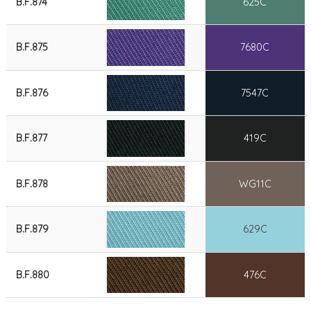
B.F.874
625C
B.F.875
7680C
B.F.876
7547C
B.F.877
419C
B.F.878
WG11C
B.F.879
629C
B.F.880
476C