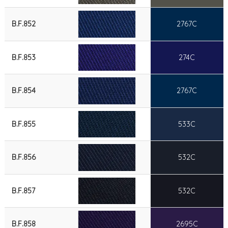
B.F.852
2767C
B.F.853
274C
B.F.854
2767C
B.F.855
533C
B.F.856
532C
B.F.857
532C
B.F.858
2695C