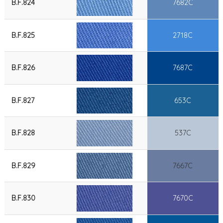
B.F.824
7682C
B.F.825
2718C
B.F.826
7687C
B.F.827
653C
B.F.828
537C
B.F.829
7667C
B.F.830
7670C