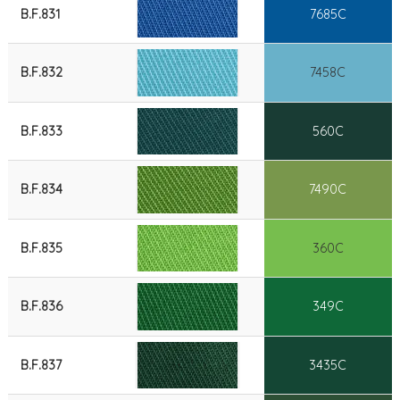
B.F.831
7685C
B.F.832
7458C
B.F.833
560C
B.F.834
7490C
B.F.835
360C
B.F.836
349C
B.F.837
3435C