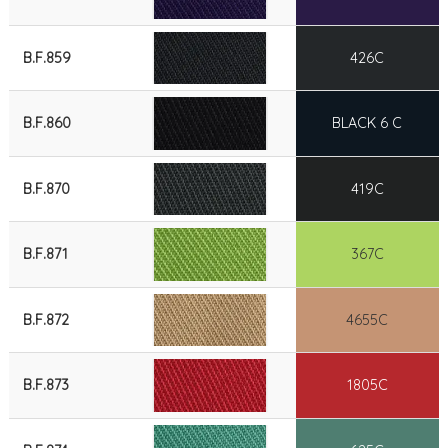
B.F.859
426C
B.F.860
BLACK 6 C
B.F.870
419C
B.F.871
367C
B.F.872
4655C
B.F.873
1805C