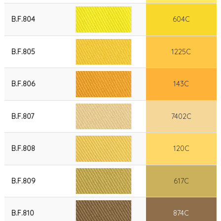
B.F.804
604C
B.F.805
1225C
B.F.806
143C
B.F.807
7402C
B.F.808
120C
B.F.809
617C
B.F.810
874C