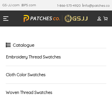
GS-JJ.com
BPS.com
1-866-573-4920
Info@patches.co
Catalogue
Embroidery Thread Swatches
Cloth Color Swatches
Woven Thread Swatches