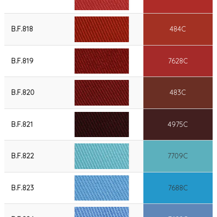
B.F.818
484C
B.F.819
7628C
B.F.820
483C
B.F.821
4975C
B.F.822
7709C
B.F.823
7688C