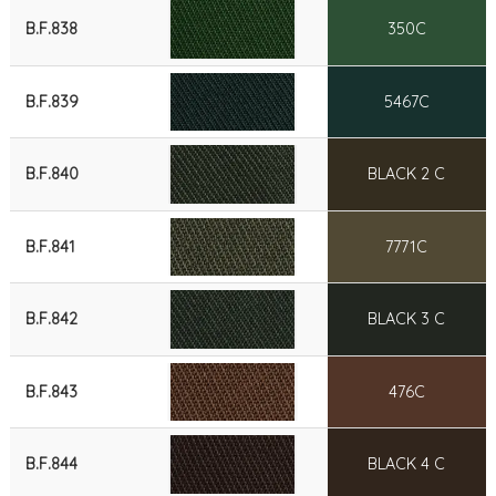
B.F.838
350C
B.F.839
5467C
B.F.840
BLACK 2 C
B.F.841
7771C
B.F.842
BLACK 3 C
B.F.843
476C
B.F.844
BLACK 4 C