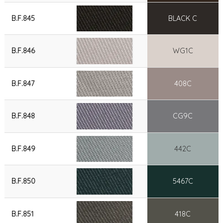
B.F.845
BLACK C
B.F.846
WG1C
B.F.847
408C
B.F.848
CG9C
B.F.849
442C
B.F.850
5467C
B.F.851
418C