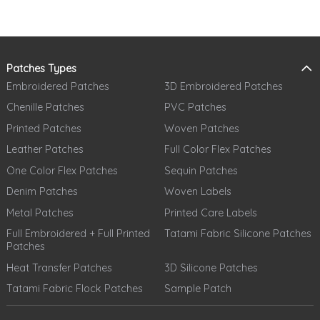
Patches Types
Embroidered Patches
3D Embroidered Patches
Chenille Patches
PVC Patches
Printed Patches
Woven Patches
Leather Patches
Full Color Flex Patches
One Color Flex Patches
Sequin Patches
Denim Patches
Woven Labels
Metal Patches
Printed Care Labels
Full Embroidered + Full Printed
Tatami Fabric Silicone Patches
Patches
Heat Transfer Patches
3D Silicone Patches
Tatami Fabric Flock Patches
Sample Patch