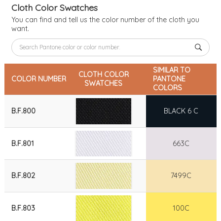
Cloth Color Swatches
You can find and tell us the color number of the cloth you
want.
SIMILAR TO
CLOTH COLOR
COLOR NUMBER
PANTONE
SWATCHES
COLORS
B.F.800
BLACK 6 C
B.F.801
663C
B.F.802
7499C
B.F.803
100C