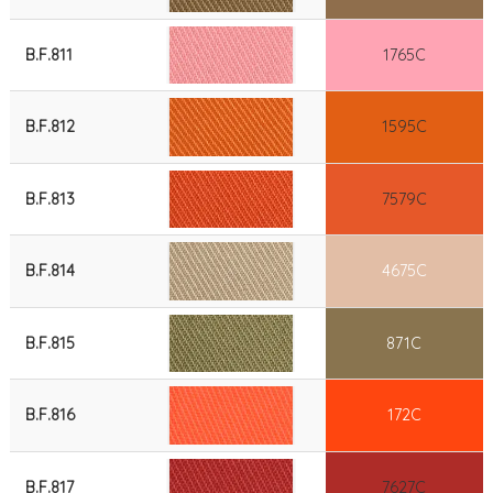
B.F.811
1765C
B.F.812
1595C
B.F.813
7579C
B.F.814
4675C
B.F.815
871C
B.F.816
172C
B.F.817
7627C