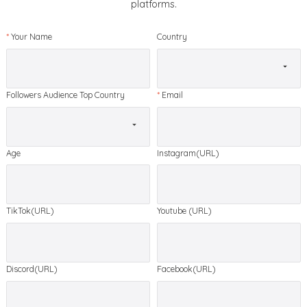
platforms.
*
Your Name
Country
Followers Audience Top Country
*
Email
Age
Instagram(URL)
TikTok(URL)
Youtube (URL)
Discord(URL)
Facebook(URL)