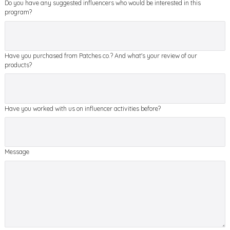
Do you have any suggested influencers who would be interested in this
program?
Have you purchased from Patches co.? And what's your review of our
products?
Have you worked with us on influencer activities before?
Message