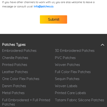
If you have other channels to work with us, you are also welcome to leave a
message or consult us at
Info@patches.co.
Submit
Patches Types
Embroidered Patches
3D Embroidered Patches
Chenille Patches
PVC Patches
Printed Patches
Woven Patches
Leather Patches
Full Color Flex Patches
One Color Flex Patches
Sequin Patches
Denim Patches
Woven Labels
Metal Patches
Printed Care Labels
Full Embroidered + Full Printed
Tatami Fabric Silicone Patches
Patches