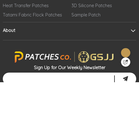
Heat Transfer Patches
3D Silicone Patches
Tatami Fabric Flock Patches
Sample Patch
About
Sign Up for Our Weekly Newsletter
Address: 20812 Carrey Road, Walnut, CA 91789
Telephone: 1-866-573-4920