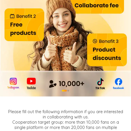
●
●
Please fill out the following information if you are interested
in collaborating with us.
Cooperation target group: more than 10,000 fans on a
single platform or more than 20,000 fans on multiple