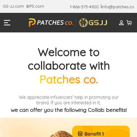
GS-JJ.com
BPS.com
1-866-573-4920
Info@patches.co
Welcome to
collaborate with
Patches co.
We appreciate influencers' help in promoting our
brand. If you are interested in it,
we can offer you the following Collab benefits!