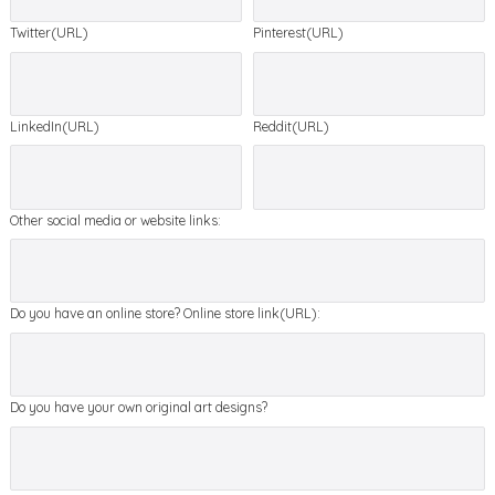
Twitter(URL)
Pinterest(URL)
LinkedIn(URL)
Reddit(URL)
Other social media or website links:
Do you have an online store? Online store link(URL):
Do you have your own original art designs?