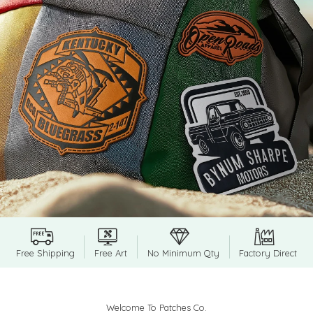
Free Shipping
Free Art
No Minimum Qty
Factory Direct