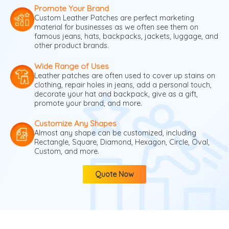
Promote Your Brand
Custom Leather Patches are perfect marketing
material for businesses as we often see them on
famous jeans, hats, backpacks, jackets, luggage, and
other product brands.
Wide Range of Uses
Leather patches are often used to cover up stains on
clothing, repair holes in jeans, add a personal touch,
decorate your hat and backpack, give as a gift,
promote your brand, and more.
Customize Any Shapes
Almost any shape can be customized, including
Rectangle, Square, Diamond, Hexagon, Circle, Oval,
Custom, and more.
Quote Now