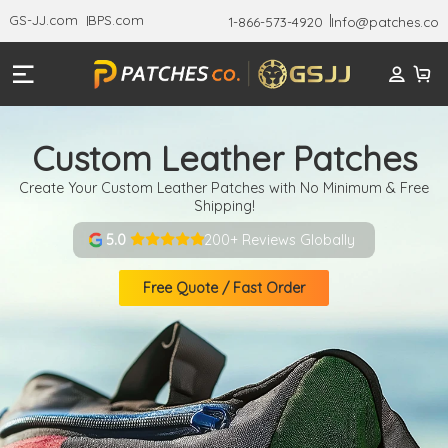
GS-JJ.com
BPS.com
1-866-573-4920
Info@patches.co
Custom Leather Patches
Create Your Custom Leather Patches with No Minimum & Free
Shipping!
200+ Reviews Globally
5.0
Free Quote / Fast Order