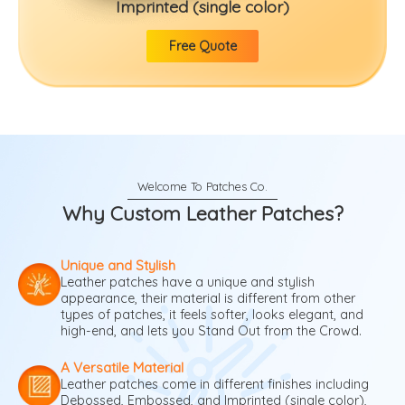
Imprinted (single color)
Free Quote
Why Custom Leather Patches?
Unique and Stylish
Leather patches have a unique and stylish
appearance, their material is different from other
types of patches, it feels softer, looks elegant, and
high-end, and lets you Stand Out from the Crowd.
A Versatile Material
Leather patches come in different finishes including
Debossed, Embossed, and Imprinted (single color),