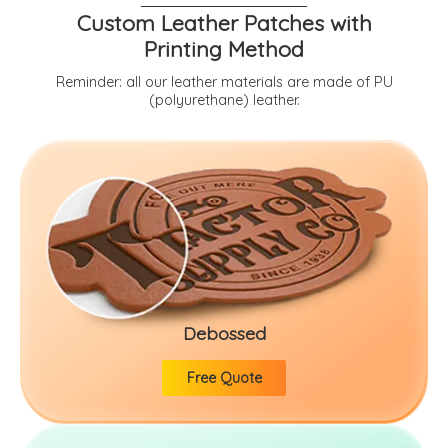
Custom Leather Patches with
Printing Method
Reminder: all our leather materials are made of PU
(polyurethane) leather.
Debossed
Free Quote