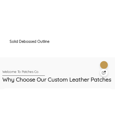
Solid Debossed Outline
Why Choose Our Custom Leather Patches
24-Hour Service
We provide nonstop service to help you
anytime, with human or AI support always
available.