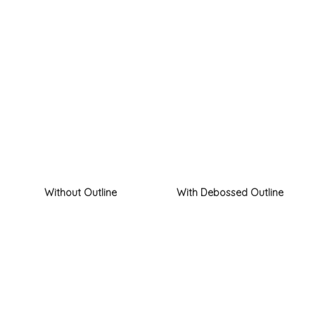
Without Outline
With Debossed Outline