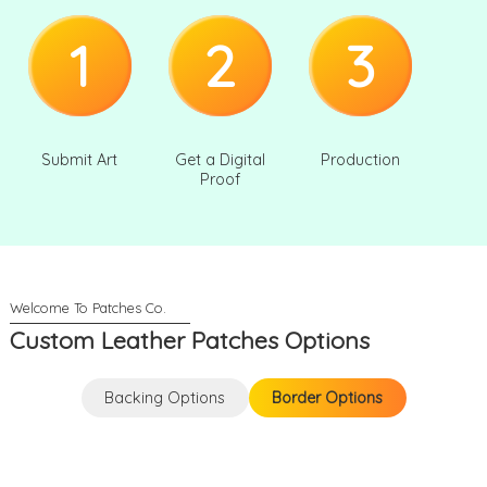
1
2
3
Submit Art
Get a Digital
Production
Proof
Custom Leather Patches Options
Backing Options
Border Options
Backing Options
Border Options