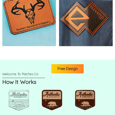
Free Design
How It Works