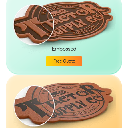
Embossed
Free Quote