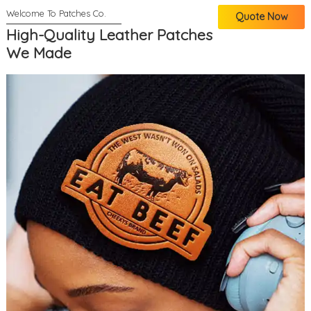
Quote Now
High-Quality Leather Patches
We Made