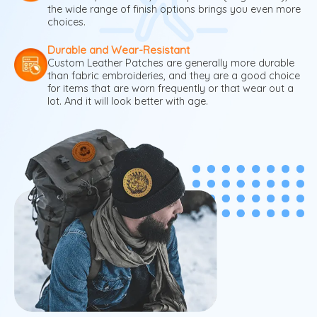
the wide range of finish options brings you even more
choices.
Durable and Wear-Resistant
Custom Leather Patches are generally more durable
than fabric embroideries, and they are a good choice
for items that are worn frequently or that wear out a
lot. And it will look better with age.